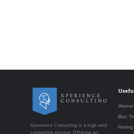
Usefu
Werner
Bloc Th
Xperience Consulting is a high-end
Finding
consulting service. Offering an