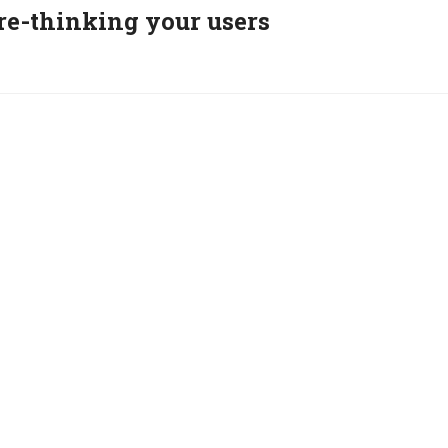
re-thinking your users