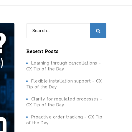
Recent Posts
Learning through cancellations –
CX Tip of the Day
Flexible installation support – CX
Tip of the Day
Clarity for regulated processes –
CX Tip of the Day
Proactive order tracking – CX Tip
of the Day