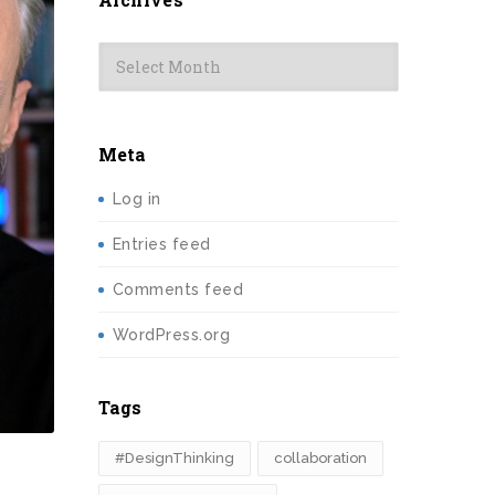
Archives
Meta
Log in
Entries feed
Comments feed
WordPress.org
Tags
#DesignThinking
collaboration