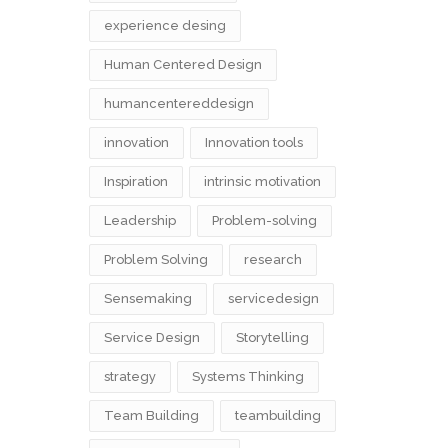
experience desing
Human Centered Design
humancentereddesign
innovation
Innovation tools
Inspiration
intrinsic motivation
Leadership
Problem-solving
Problem Solving
research
Sensemaking
servicedesign
Service Design
Storytelling
strategy
Systems Thinking
Team Building
teambuilding