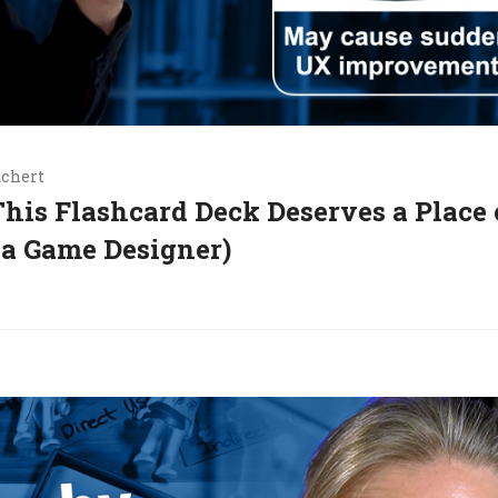
uchert
his Flashcard Deck Deserves a Place
 a Game Designer)