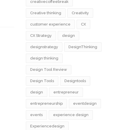
creativecoffeebreak
Creative thinking
Creativity
customer experience
CX
CX Strategy
design
designstrategy
DesignThinking
design thinking
Design Tool Review
Design Tools
Designtools
design​
entrepreneur
entrepreneurship
eventdesign
events
experience design
Experiencedesign