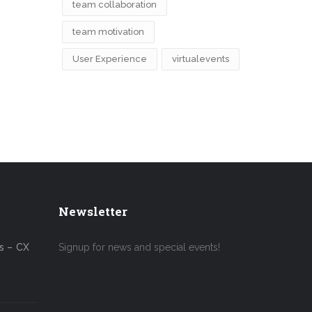
team collaboration
team motivation
User Experience
virtualevents
Newsletter
s – CX
Signup for news and special events!