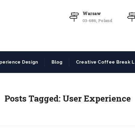
Warsaw
03-686, Poland
perience Design
Blog
Creative Coffee Break L
Posts Tagged: User Experience