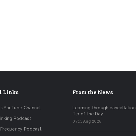
l Links
From the News
's YouTube Channel
Learning through cancellation
Tip of the Day
inking Podcast
07th Aug 2026
 Frequency Podcast