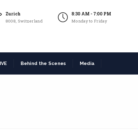
Zurich
8:30 AM - 7:00 PM
8008, Switzerland
Monday to Friday
IVE
Behind the Scenes
Media