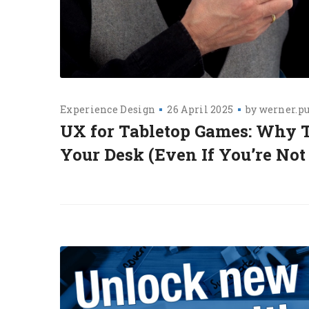
Experience Design
26 April 2025
by
werner.p
UX for Tabletop Games: Why T
Your Desk (Even If You’re Not