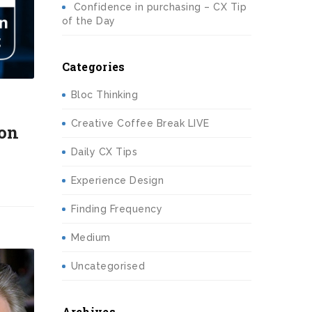
Confidence in purchasing – CX Tip
of the Day
Categories
Bloc Thinking
Creative Coffee Break LIVE
 on
Daily CX Tips
Experience Design
Finding Frequency
Medium
Uncategorised
Archives