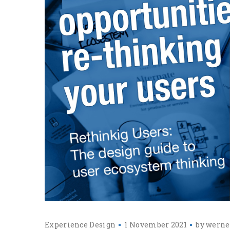
Experience Design
1 November 2021
by
werne