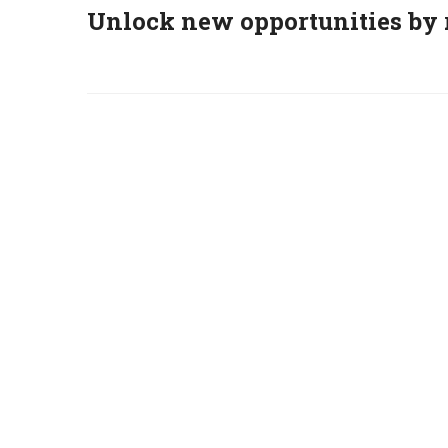
Unlock new opportunities by 