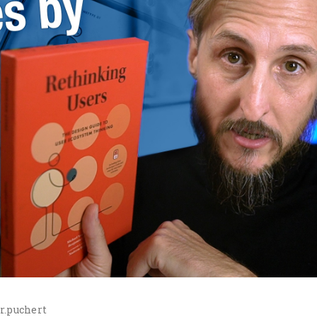
r.puchert