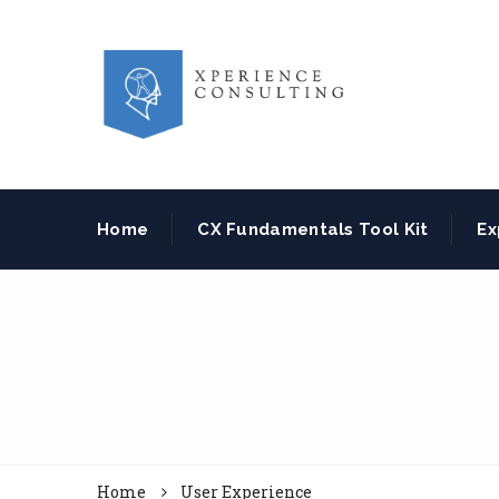
Home
CX Fundamentals Tool Kit
Ex
Home
User Experience