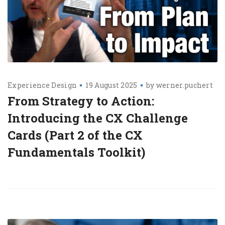
Experience Design
19 August 2025
by
werner.puchert
From Strategy to Action:
Introducing the CX Challenge
Cards (Part 2 of the CX
Fundamentals Toolkit)