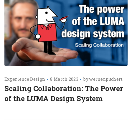
Experience Design
8 March 2023
by
werner.puchert
Scaling Collaboration: The Power
of the LUMA Design System