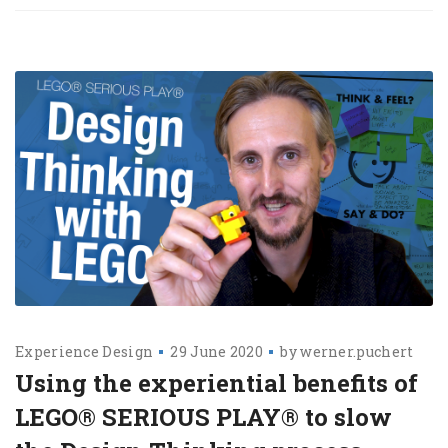
Experience Design
29 June 2020
by
werner.puchert
Using the experiential benefits of
LEGO® SERIOUS PLAY® to slow