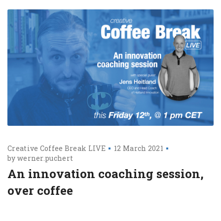
Creative Coffee Break LIVE
12 March 2021
by
werner.puchert
An innovation coaching session,
over coffee