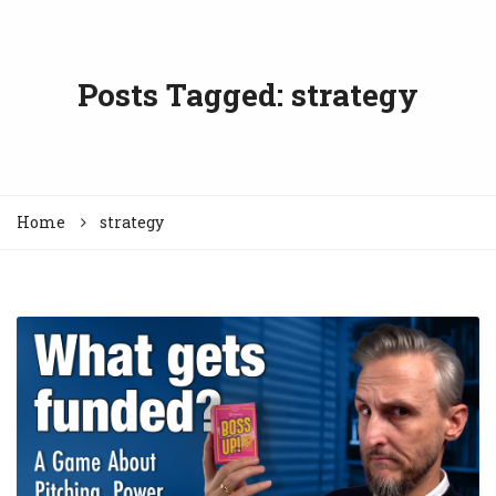
Posts Tagged: strategy
Home
strategy