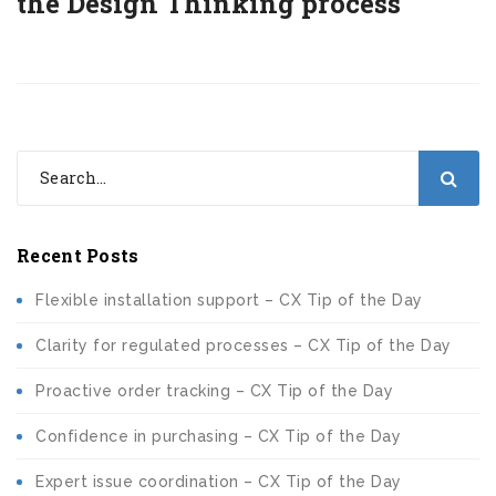
the Design Thinking process
Recent Posts
Flexible installation support – CX Tip of the Day
Clarity for regulated processes – CX Tip of the Day
Proactive order tracking – CX Tip of the Day
Confidence in purchasing – CX Tip of the Day
Expert issue coordination – CX Tip of the Day