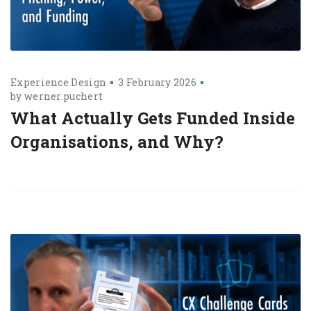
Experience Design
3 February 2026
by
werner.puchert
What Actually Gets Funded Inside
Organisations, and Why?