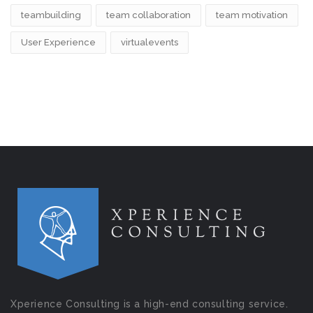
teambuilding
team collaboration
team motivation
User Experience
virtualevents
Xperience Consulting is a high-end consulting service.