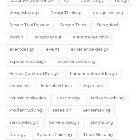
customer experience
CX
CX Strategy
design
designstrategy
DesignThinking
design thinking
Design Tool Review
Design Tools
Designtools
design​
entrepreneur
entrepreneurship
eventdesign
events
experience design
Experiencedesign
experience desing
Human Centered Design
humancentereddesign
innovation
Innovation tools
Inspiration
intrinsic motivation
Leadership
Problem-solving
Problem Solving
research
Sensemaking
servicedesign
Service Design
Storytelling
strategy
Systems Thinking
Team Building