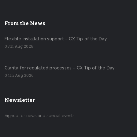
From the News
Flexible installation support – CX Tip of the Day
05th Aug 2026
Clarity for regulated processes – CX Tip of the Day
04th Aug 2026
Newsletter
Signup for news and special events!