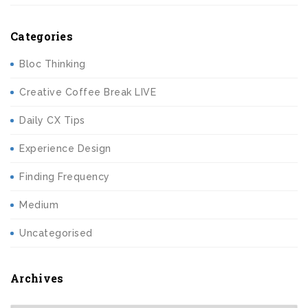
Categories
Bloc Thinking
Creative Coffee Break LIVE
Daily CX Tips
Experience Design
Finding Frequency
Medium
Uncategorised
Archives
Archives