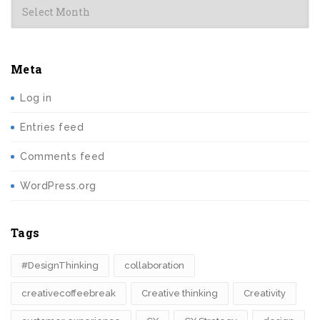
Meta
Log in
Entries feed
Comments feed
WordPress.org
Tags
#DesignThinking
collaboration
creativecoffeebreak
Creative thinking
Creativity