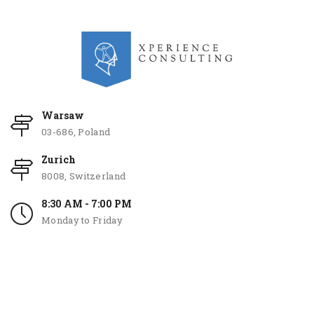
Warsaw
03-686, Poland
Zurich
8008, Switzerland
8:30 AM - 7:00 PM
Monday to Friday