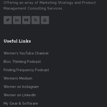
Offering an array of Marketing Strategy and Product
Management Consulting Services.
Useful Links
Werner's YouTube Channel
Bloc Thinking Podcast
Finding Frequency Podcast
Werner’s Medium
Werner on Instagram
Werner on LinkedIn
My Gear & Software