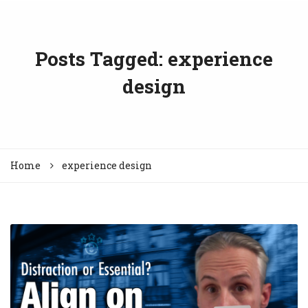
Posts Tagged: experience
design
Home
experience design