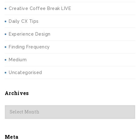
Creative Coffee Break LIVE
Daily CX Tips
Experience Design
Finding Frequency
Medium
Uncategorised
Archives
Archives
Meta