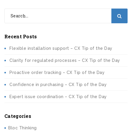
Recent Posts
Flexible installation support – CX Tip of the Day
Clarity for regulated processes – CX Tip of the Day
Proactive order tracking – CX Tip of the Day
Confidence in purchasing – CX Tip of the Day
Expert issue coordination – CX Tip of the Day
Categories
Bloc Thinking