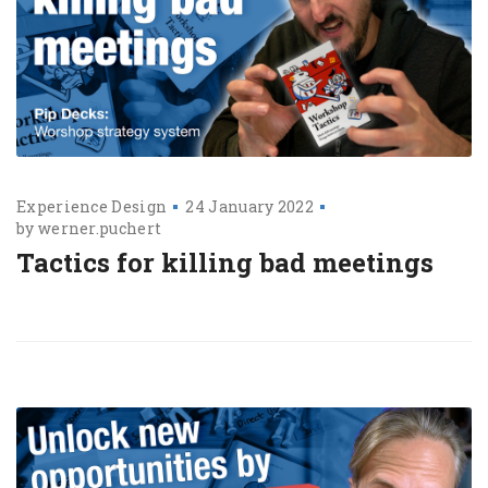
Experience Design
24 January 2022
by
werner.puchert
Tactics for killing bad meetings