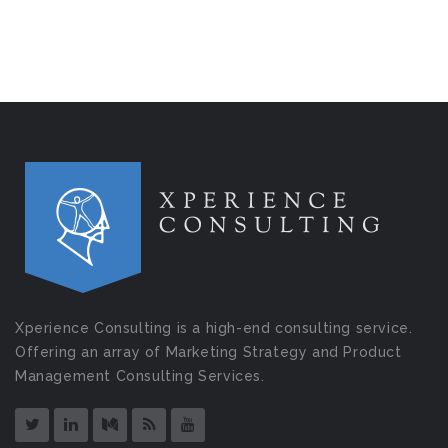
Xperience Consulting is a high-end consulting service.
Offering an array of Marketing Strategy and Product
Management Consulting Services.