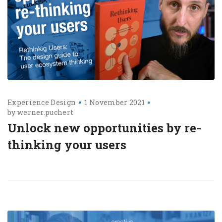
Experience Design
1 November 2021
by
werner.puchert
Unlock new opportunities by re-
thinking your users