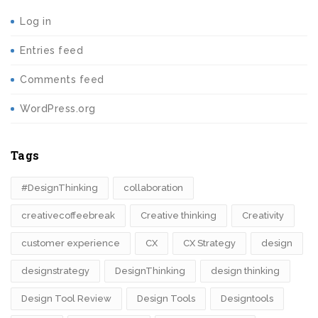
Log in
Entries feed
Comments feed
WordPress.org
Tags
#DesignThinking
collaboration
creativecoffeebreak
Creative thinking
Creativity
customer experience
CX
CX Strategy
design
designstrategy
DesignThinking
design thinking
Design Tool Review
Design Tools
Designtools