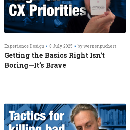
Experience Design
8 July 2025
by
werner.puchert
Getting the Basics Right Isn’t
Boring—It’s Brave