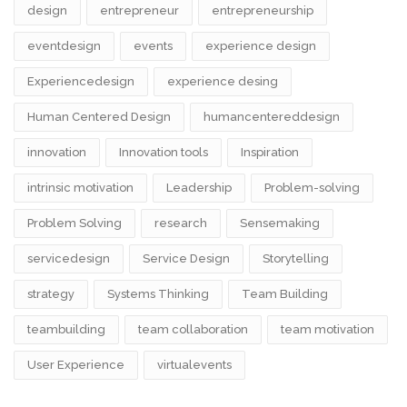
design​
entrepreneur
entrepreneurship
eventdesign
events
experience design
Experiencedesign
experience desing
Human Centered Design
humancentereddesign
innovation
Innovation tools
Inspiration
intrinsic motivation
Leadership
Problem-solving
Problem Solving
research
Sensemaking
servicedesign
Service Design
Storytelling
strategy
Systems Thinking
Team Building
teambuilding
team collaboration
team motivation
User Experience
virtualevents