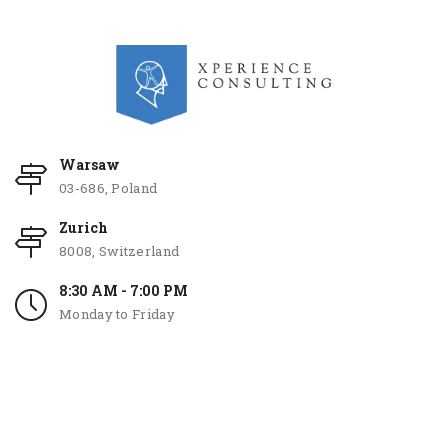
Warsaw
03-686, Poland
Zurich
8008, Switzerland
8:30 AM - 7:00 PM
Monday to Friday