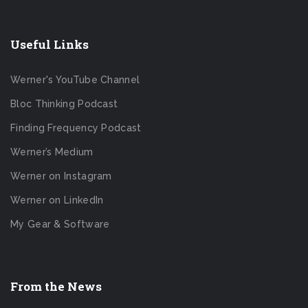
Useful Links
Werner's YouTube Channel
Bloc Thinking Podcast
Finding Frequency Podcast
Werner’s Medium
Werner on Instagram
Werner on LinkedIn
My Gear & Software
From the News