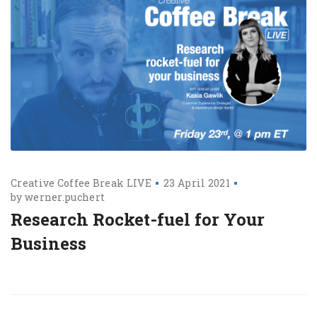
Creative Coffee Break LIVE
23 April 2021
by
werner.puchert
Research Rocket-fuel for Your
Business