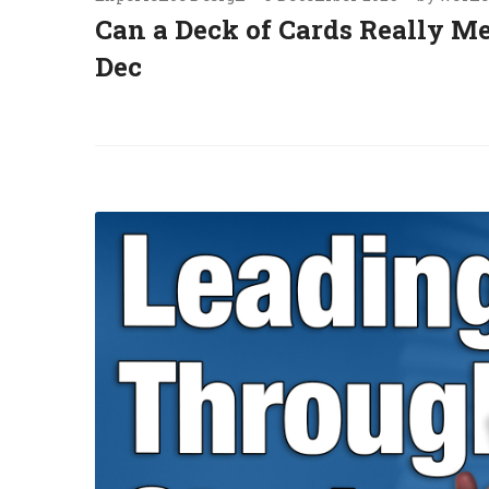
Can a Deck of Cards Really M
Dec