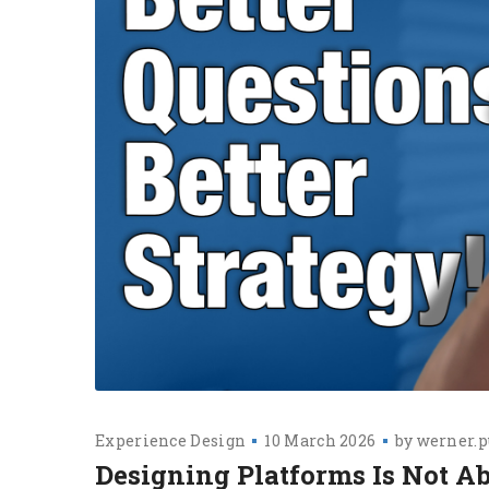
Experience Design
10 March 2026
by
werner.p
Designing Platforms Is Not A