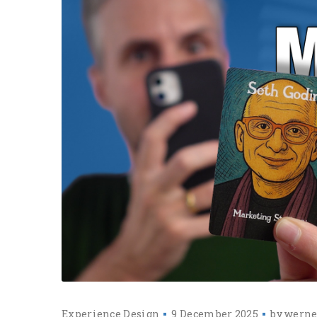
Experience Design
9 December 2025
by
werne