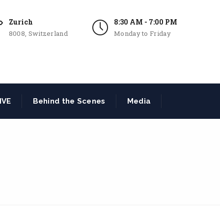
Zurich
8:30 AM - 7:00 PM
8008, Switzerland
Monday to Friday
IVE
Behind the Scenes
Media