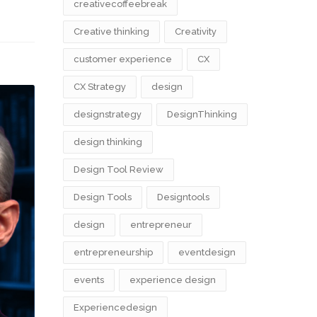
creativecoffeebreak
Creative thinking
Creativity
customer experience
CX
CX Strategy
design
designstrategy
DesignThinking
design thinking
Design Tool Review
Design Tools
Designtools
design​
entrepreneur
entrepreneurship
eventdesign
events
experience design
Experiencedesign