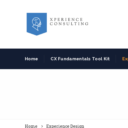
Home
CX Fundamentals Tool Kit
Ex
Home
Experience Design