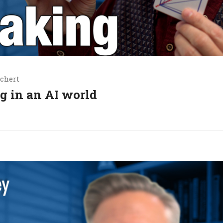
chert
g in an AI world