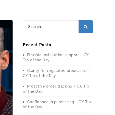
Recent Posts
Flexible installation support – CX
Tip of the Day
Clarity for regulated processes –
CX Tip of the Day
Proactive order tracking – CX Tip
of the Day
Confidence in purchasing – CX Tip
of the Day