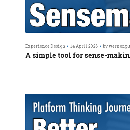
Experience Design
14 April 2026
by
werner.pu
A simple tool for sense-makin