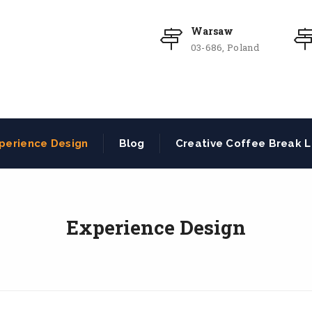
Warsaw
03-686, Poland
perience Design
Blog
Creative Coffee Break L
Experience Design