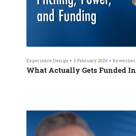
Experience Design
3 February 2026
by
werner
What Actually Gets Funded I