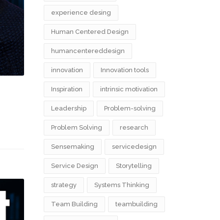
experience desing
Human Centered Design
humancentereddesign
innovation
Innovation tools
Inspiration
intrinsic motivation
Leadership
Problem-solving
Problem Solving
research
Sensemaking
servicedesign
Service Design
Storytelling
strategy
Systems Thinking
Team Building
teambuilding