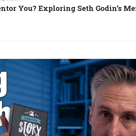
entor You? Exploring Seth Godin’s Me