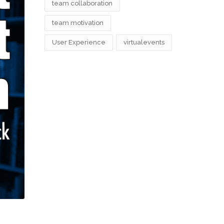
team collaboration
team motivation
User Experience
virtualevents