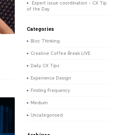
Expert issue coordination – CX Tip
of the Day
Categories
Bloc Thinking
Creative Coffee Break LIVE
Daily CX Tips
Experience Design
Finding Frequency
Medium
Uncategorised
Archives