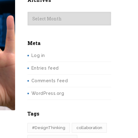
Archives
Meta
Log in
Entries feed
Comments feed
WordPress.org
Tags
#DesignThinking
collaboration