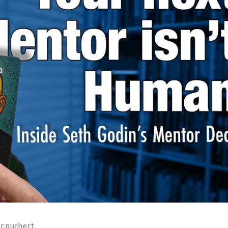
r.puchert