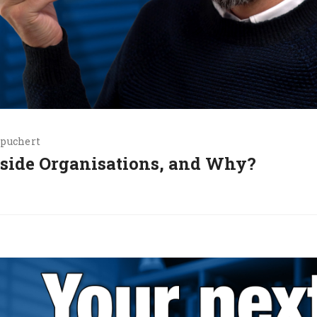
.puchert
nside Organisations, and Why?