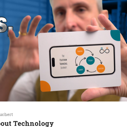
uchert
bout Technology