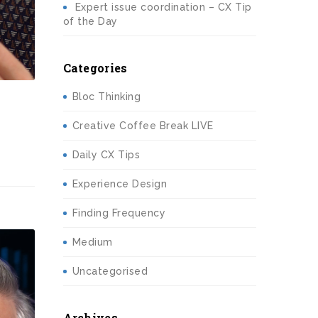
Expert issue coordination – CX Tip
of the Day
Categories
Bloc Thinking
Creative Coffee Break LIVE
Daily CX Tips
Experience Design
Finding Frequency
Medium
Uncategorised
Archives