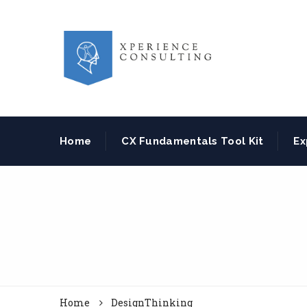
Home
CX Fundamentals Tool Kit
Ex
Home
DesignThinking