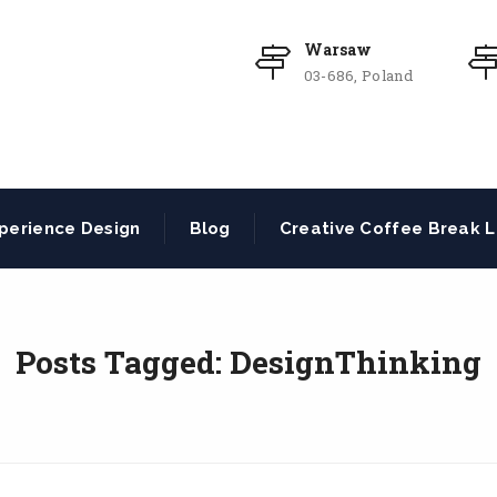
Warsaw
03-686, Poland
perience Design
Blog
Creative Coffee Break L
Posts Tagged: DesignThinking