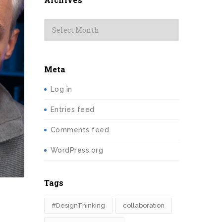
Archives
Meta
Log in
Entries feed
Comments feed
WordPress.org
Tags
#DesignThinking
collaboration