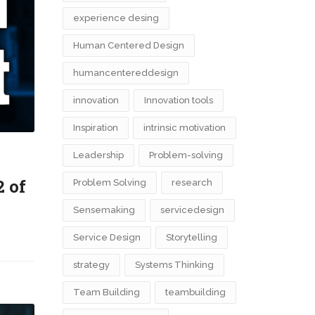
experience desing
Human Centered Design
humancentereddesign
innovation
Innovation tools
Inspiration
intrinsic motivation
Leadership
Problem-solving
2 of
Problem Solving
research
Sensemaking
servicedesign
Service Design
Storytelling
strategy
Systems Thinking
Team Building
teambuilding