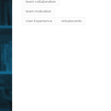
team collaboration
team motivation
User Experience
virtualevents