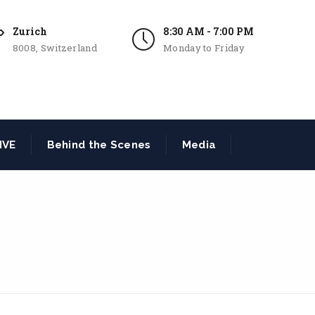
Zurich
8:30 AM - 7:00 PM
8008, Switzerland
Monday to Friday
IVE
Behind the Scenes
Media