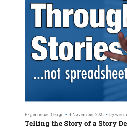
Experience Design
4 November 2025
by
werne
Telling the Story of a Story 