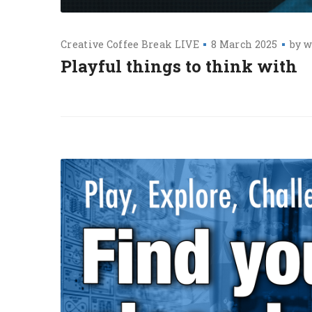
Creative Coffee Break LIVE
8 March 2025
by
w
Playful things to think with