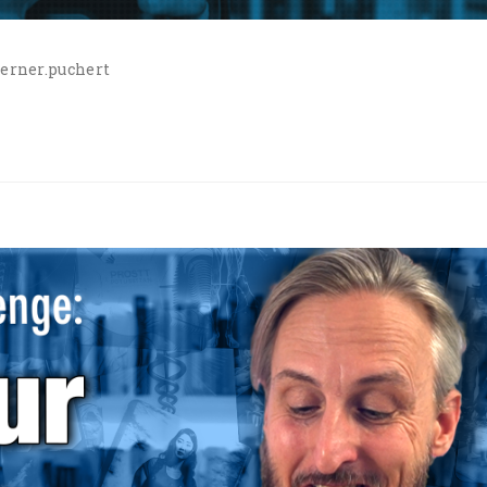
erner.puchert