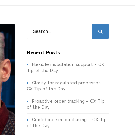
Recent Posts
Flexible installation support – CX
Tip of the Day
Clarity for regulated processes –
CX Tip of the Day
Proactive order tracking – CX Tip
of the Day
Confidence in purchasing – CX Tip
of the Day