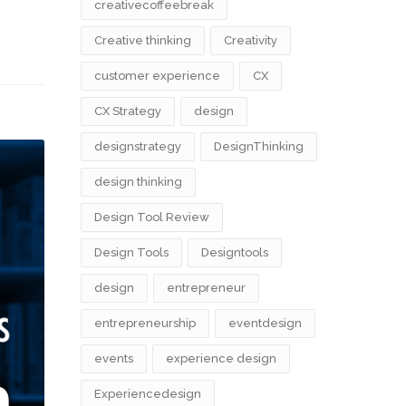
creativecoffeebreak
Creative thinking
Creativity
customer experience
CX
CX Strategy
design
designstrategy
DesignThinking
design thinking
Design Tool Review
Design Tools
Designtools
design​
entrepreneur
entrepreneurship
eventdesign
events
experience design
Experiencedesign