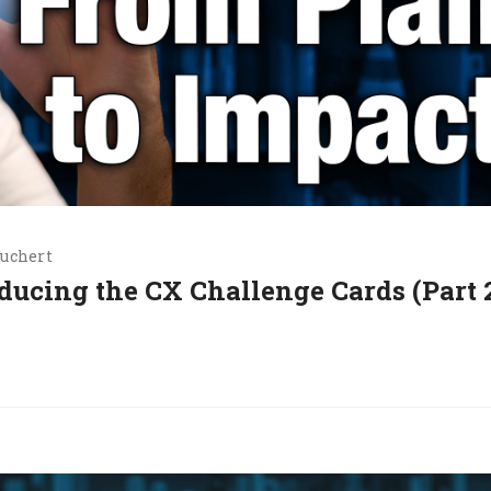
uchert
oducing the CX Challenge Cards (Part 