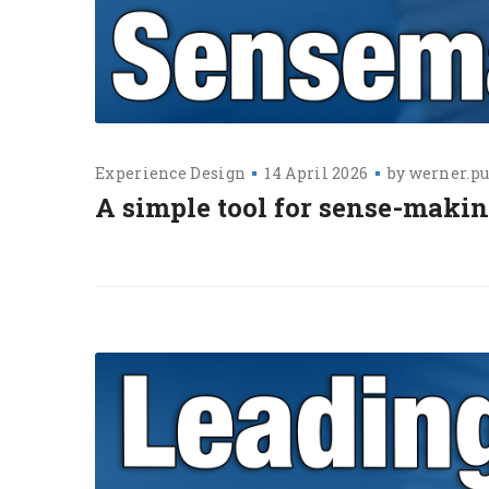
Experience Design
14 April 2026
by
werner.pu
A simple tool for sense-makin