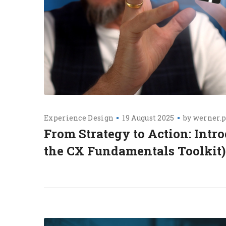
Experience Design
19 August 2025
by
werner.p
From Strategy to Action: Intr
the CX Fundamentals Toolkit)