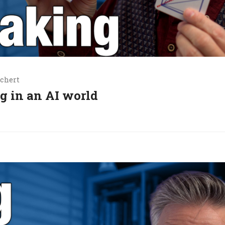
chert
g in an AI world