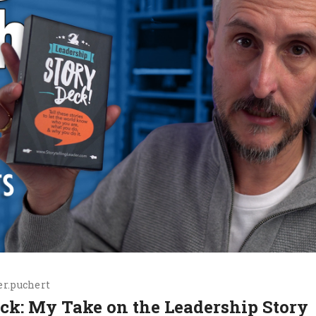
r.puchert
Deck: My Take on the Leadership Story