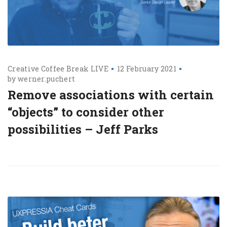
Creative Coffee Break LIVE
12 February 2021
by
werner.puchert
Remove associations with certain
“objects” to consider other
possibilities – Jeff Parks