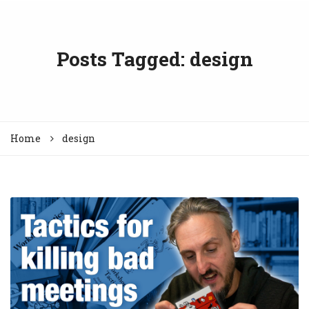
Posts Tagged: design
Home
design