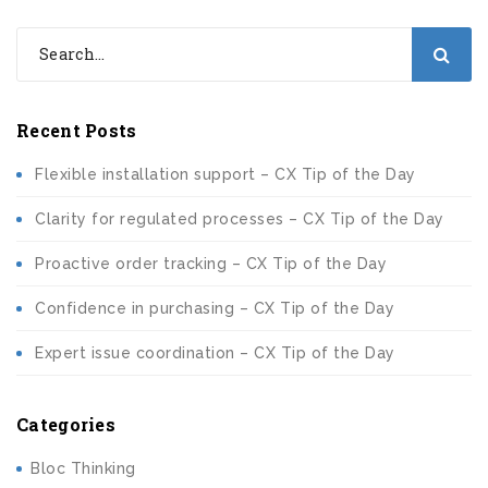
Recent Posts
Flexible installation support – CX Tip of the Day
Clarity for regulated processes – CX Tip of the Day
Proactive order tracking – CX Tip of the Day
Confidence in purchasing – CX Tip of the Day
Expert issue coordination – CX Tip of the Day
Categories
Bloc Thinking