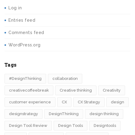
Log in
Entries feed
Comments feed
WordPress.org
Tags
#DesignThinking
collaboration
creativecoffeebreak
Creative thinking
Creativity
customer experience
CX
CX Strategy
design
designstrategy
DesignThinking
design thinking
Design Tool Review
Design Tools
Designtools