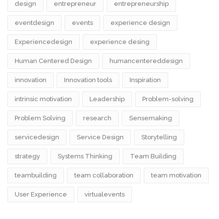
design​
entrepreneur
entrepreneurship
eventdesign
events
experience design
Experiencedesign
experience desing
Human Centered Design
humancentereddesign
innovation
Innovation tools
Inspiration
intrinsic motivation
Leadership
Problem-solving
Problem Solving
research
Sensemaking
servicedesign
Service Design
Storytelling
strategy
Systems Thinking
Team Building
teambuilding
team collaboration
team motivation
User Experience
virtualevents