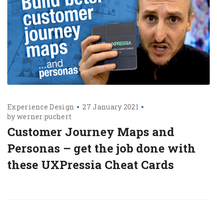
Experience Design
27 January 2021
by
werner.puchert
Customer Journey Maps and
Personas – get the job done with
these UXPressia Cheat Cards