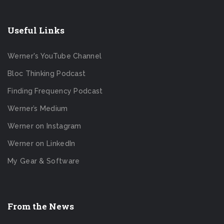
Useful Links
Werner's YouTube Channel
Bloc Thinking Podcast
Finding Frequency Podcast
Werner’s Medium
Werner on Instagram
Werner on LinkedIn
My Gear & Software
From the News