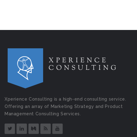
Xperience Consulting is a high-end consulting service.
Offering an array of Marketing Strategy and Product
Management Consulting Services.