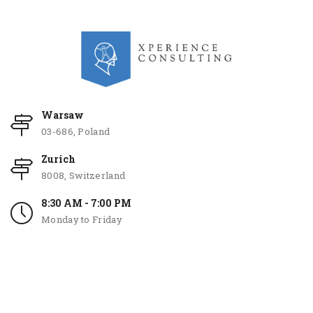
Warsaw
03-686, Poland
Zurich
8008, Switzerland
8:30 AM - 7:00 PM
Monday to Friday