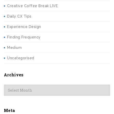
Creative Coffee Break LIVE
Daily CX Tips
Experience Design
Finding Frequency
Medium
Uncategorised
Archives
Archives
Meta