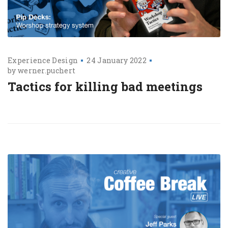
Experience Design
24 January 2022
by
werner.puchert
Tactics for killing bad meetings