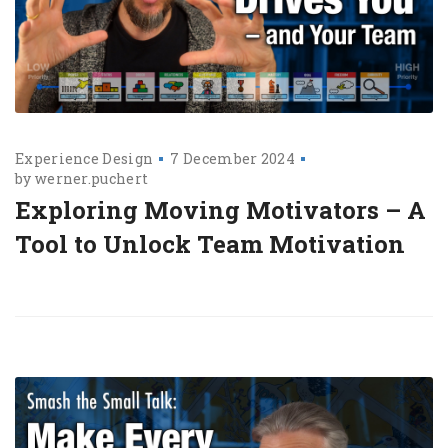
Experience Design
7 December 2024
by
werner.puchert
Exploring Moving Motivators – A
Tool to Unlock Team Motivation