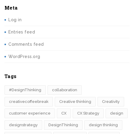
Meta
Log in
Entries feed
Comments feed
WordPress.org
Tags
#DesignThinking
collaboration
creativecoffeebreak
Creative thinking
Creativity
customer experience
CX
CX Strategy
design
designstrategy
DesignThinking
design thinking