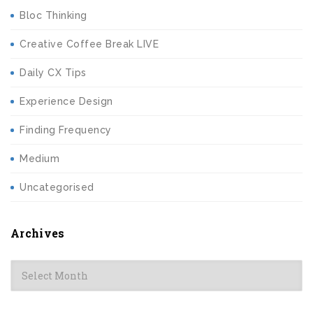
Bloc Thinking
Creative Coffee Break LIVE
Daily CX Tips
Experience Design
Finding Frequency
Medium
Uncategorised
Archives
Archives