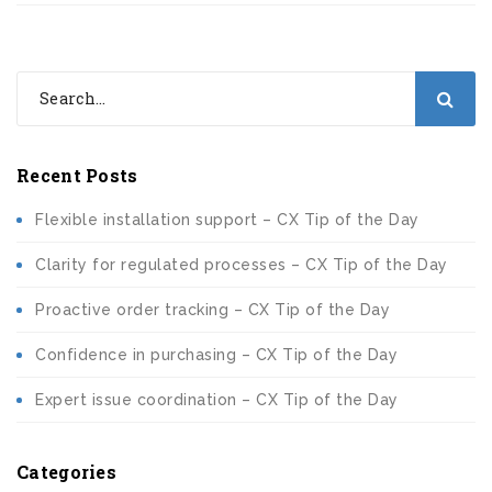
Recent Posts
Flexible installation support – CX Tip of the Day
Clarity for regulated processes – CX Tip of the Day
Proactive order tracking – CX Tip of the Day
Confidence in purchasing – CX Tip of the Day
Expert issue coordination – CX Tip of the Day
Categories