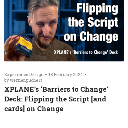
Experience Design
18 February 2024
by
werner.puchert
XPLANE’s ‘Barriers to Change’
Deck: Flipping the Script [and
cards] on Change