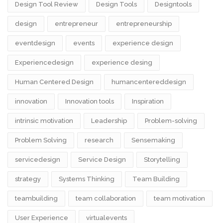
Design Tool Review
Design Tools
Designtools
design​
entrepreneur
entrepreneurship
eventdesign
events
experience design
Experiencedesign
experience desing
Human Centered Design
humancentereddesign
innovation
Innovation tools
Inspiration
intrinsic motivation
Leadership
Problem-solving
Problem Solving
research
Sensemaking
servicedesign
Service Design
Storytelling
strategy
Systems Thinking
Team Building
teambuilding
team collaboration
team motivation
User Experience
virtualevents