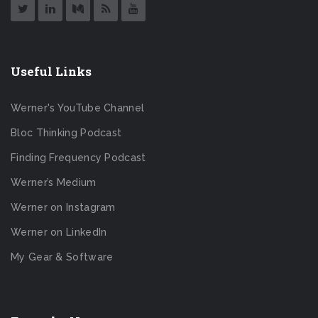
Useful Links
Werner's YouTube Channel
Bloc Thinking Podcast
Finding Frequency Podcast
Werner’s Medium
Werner on Instagram
Werner on LinkedIn
My Gear & Software