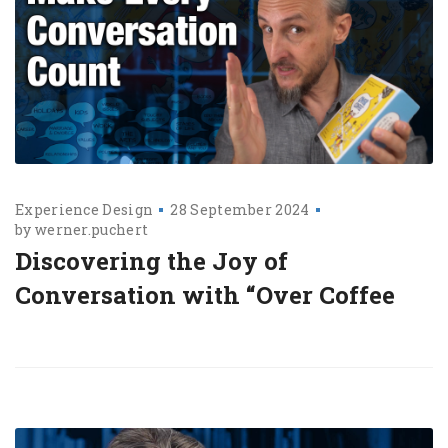
Experience Design
28 September 2024
by
werner.puchert
Discovering the Joy of
Conversation with “Over Coffee