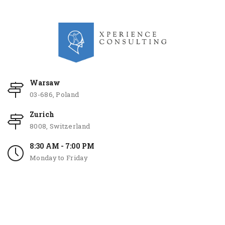
Warsaw
03-686, Poland
Zurich
8008, Switzerland
8:30 AM - 7:00 PM
Monday to Friday