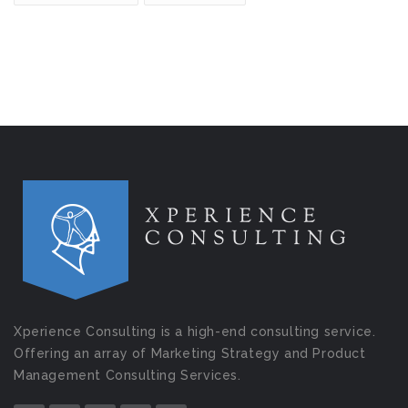
Xperience Consulting is a high-end consulting service.
Offering an array of Marketing Strategy and Product
Management Consulting Services.