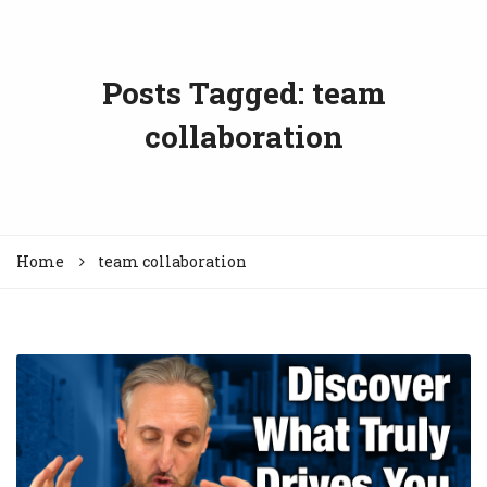
Posts Tagged: team
collaboration
Home
team collaboration