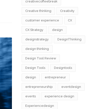
creativecoffeebreak
Creative thinking
Creativity
customer experience
CX
CX Strategy
design
designstrategy
DesignThinking
design thinking
Design Tool Review
Design Tools
Designtools
design​
entrepreneur
entrepreneurship
eventdesign
events
experience design
Experiencedesign