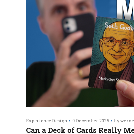
Experience Design
9 December 2025
by
werne
Can a Deck of Cards Really M