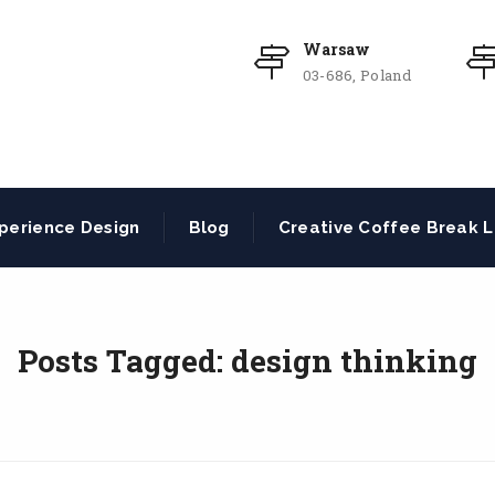
Warsaw
03-686, Poland
perience Design
Blog
Creative Coffee Break L
Posts Tagged: design thinking