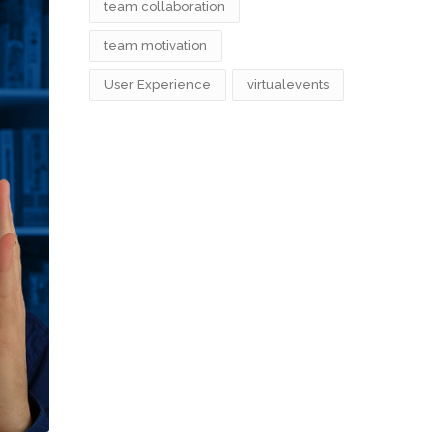
team collaboration
team motivation
User Experience
virtualevents