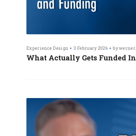
Experience Design
3 February 2026
by
werner
What Actually Gets Funded I