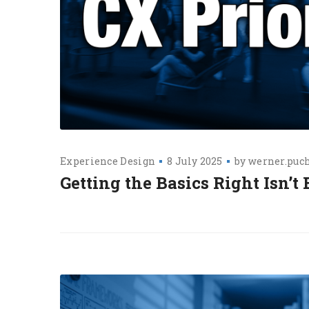
Experience Design
8 July 2025
by
werner.puc
Getting the Basics Right Isn’t