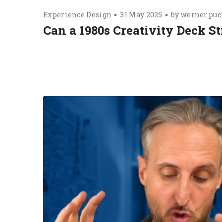
Experience Design
31 May 2025
by
werner.puc
Can a 1980s Creativity Deck St