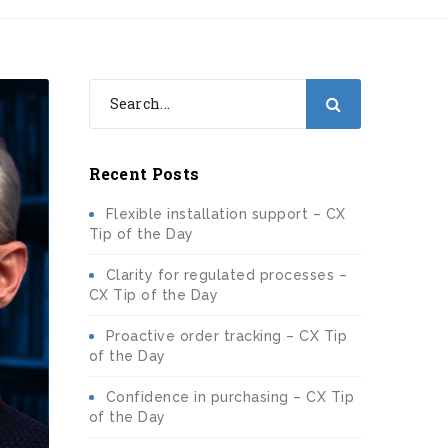
Recent Posts
Flexible installation support – CX
Tip of the Day
Clarity for regulated processes –
CX Tip of the Day
Proactive order tracking – CX Tip
of the Day
Confidence in purchasing – CX Tip
of the Day