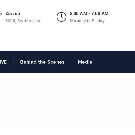
Zurich
8:30 AM - 7:00 PM
8008, Switzerland
Monday to Friday
IVE
Behind the Scenes
Media