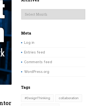
Archives
Meta
Log in
Entries feed
Comments feed
WordPress.org
Tags
#DesignThinking
collaboration
ntor