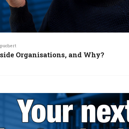
.puchert
nside Organisations, and Why?