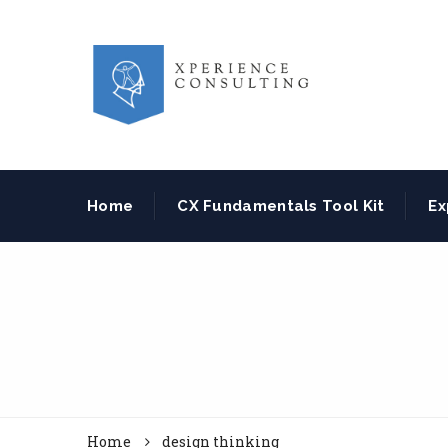
Home
CX Fundamentals Tool Kit
Ex
Home
design thinking