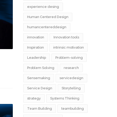
experience desing
Human Centered Design
humancentereddesign
innovation
Innovation tools
Inspiration
intrinsic motivation
Leadership
Problem-solving
Problem Solving
research
Sensemaking
servicedesign
Service Design
Storytelling
strategy
Systems Thinking
Team Building
teambuilding