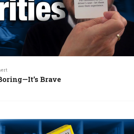
hert
 Boring—It’s Brave