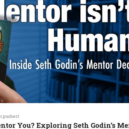
r.puchert
entor You? Exploring Seth Godin’s Me