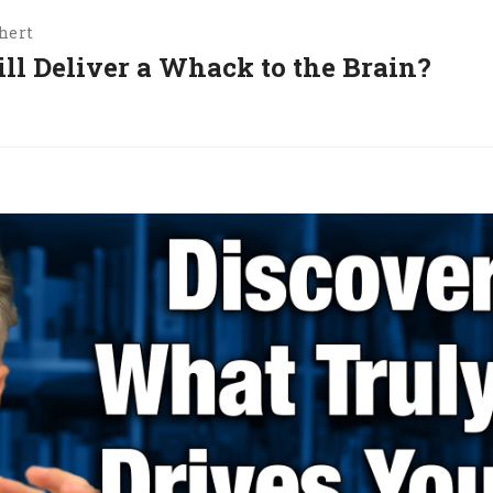
hert
ill Deliver a Whack to the Brain?