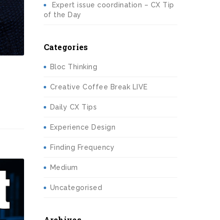
Expert issue coordination – CX Tip
of the Day
Categories
Bloc Thinking
Creative Coffee Break LIVE
Daily CX Tips
Experience Design
Finding Frequency
Medium
Uncategorised
Archives