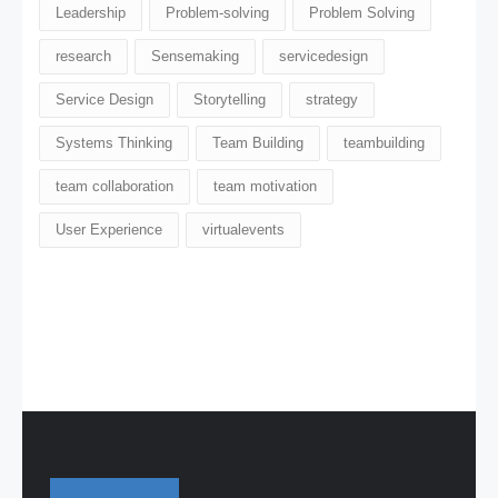
Leadership
Problem-solving
Problem Solving
research
Sensemaking
servicedesign
Service Design
Storytelling
strategy
Systems Thinking
Team Building
teambuilding
team collaboration
team motivation
User Experience
virtualevents