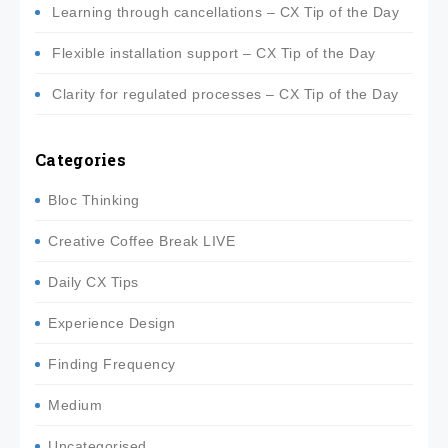
Learning through cancellations – CX Tip of the Day
Flexible installation support – CX Tip of the Day
Clarity for regulated processes – CX Tip of the Day
Categories
Bloc Thinking
Creative Coffee Break LIVE
Daily CX Tips
Experience Design
Finding Frequency
Medium
Uncategorised