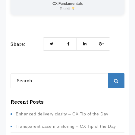
CX Fundamentals
Toolkit
Share:
Recent Posts
Enhanced delivery clarity – CX Tip of the Day
Transparent case monitoring – CX Tip of the Day