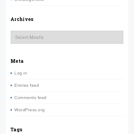
Archives
Archives
Meta
Log in
Entries feed
Comments feed
WordPress.org
Tags