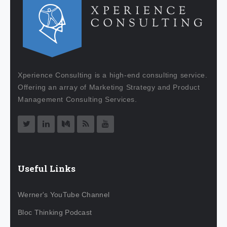
Xperience Consulting is a high-end consulting service.
Offering an array of Marketing Strategy and Product
Management Consulting Services.
Useful Links
Werner's YouTube Channel
Bloc Thinking Podcast