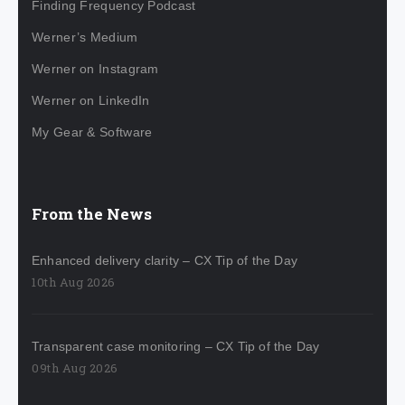
Finding Frequency Podcast
Werner’s Medium
Werner on Instagram
Werner on LinkedIn
My Gear & Software
From the News
Enhanced delivery clarity – CX Tip of the Day
10th Aug 2026
Transparent case monitoring – CX Tip of the Day
09th Aug 2026