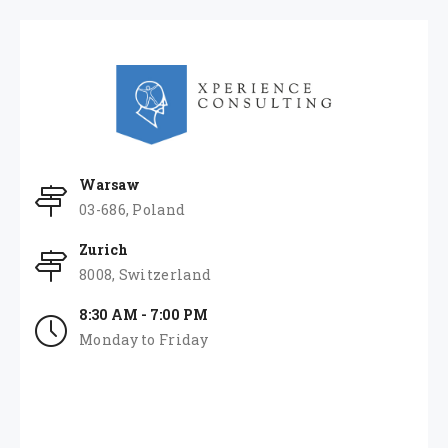
Warsaw
03-686, Poland
Zurich
8008, Switzerland
8:30 AM - 7:00 PM
Monday to Friday