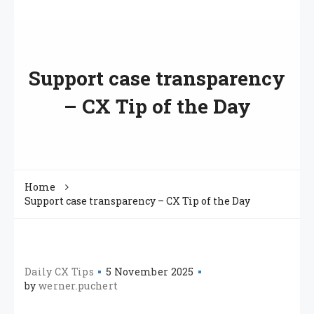
Support case transparency
– CX Tip of the Day
Home
Support case transparency – CX Tip of the Day
Daily CX Tips
5 November 2025
by
werner.puchert