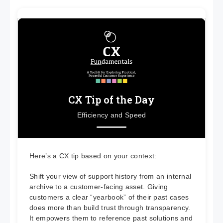
CX Tip of the Day
Efficiency and Speed
Here’s a CX tip based on your context:
Shift your view of support history from an internal
archive to a customer-facing asset. Giving
customers a clear “yearbook” of their past cases
does more than build trust through transparency.
It empowers them to reference past solutions and