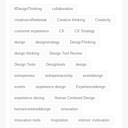
#DesignThinking
collaboration
creativecoffeebreak
Creative thinking
Creativity
customer experience
CX
CX Strategy
design
designstrategy
DesignThinking
design thinking
Design Tool Review
Design Tools
Designtools
design​
entrepreneur
entrepreneurship
eventdesign
events
experience design
Experiencedesign
experience desing
Human Centered Design
humancentereddesign
innovation
Innovation tools
Inspiration
intrinsic motivation