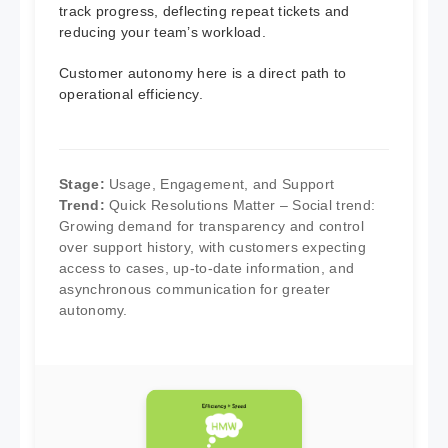
track progress, deflecting repeat tickets and
reducing your team’s workload.
Customer autonomy here is a direct path to
operational efficiency.
Stage:
Usage, Engagement, and Support
Trend:
Quick Resolutions Matter – Social trend:
Growing demand for transparency and control
over support history, with customers expecting
access to cases, up-to-date information, and
asynchronous communication for greater
autonomy.