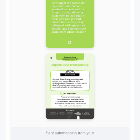
Sent automatically from your