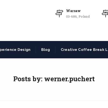
Warsaw
03-686, Poland
perience Design
Blog
Creative Coffee Break L
Posts by:
werner.puchert