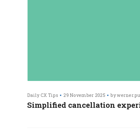
Daily CX Tips
29 November 2025
by
werner.pu
Simplified cancellation exper