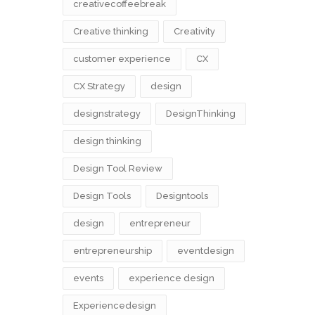
creativecoffeebreak
Creative thinking
Creativity
customer experience
CX
CX Strategy
design
designstrategy
DesignThinking
design thinking
Design Tool Review
Design Tools
Designtools
design​
entrepreneur
entrepreneurship
eventdesign
events
experience design
Experiencedesign