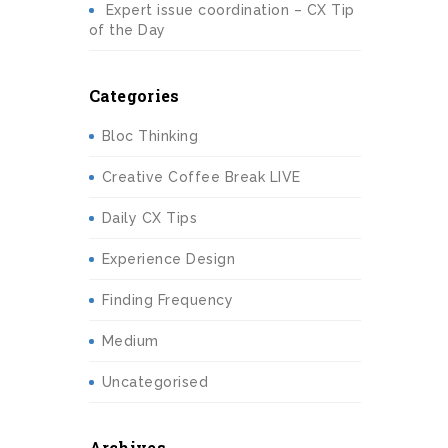
Expert issue coordination – CX Tip
of the Day
Categories
Bloc Thinking
Creative Coffee Break LIVE
Daily CX Tips
Experience Design
Finding Frequency
Medium
Uncategorised
Archives