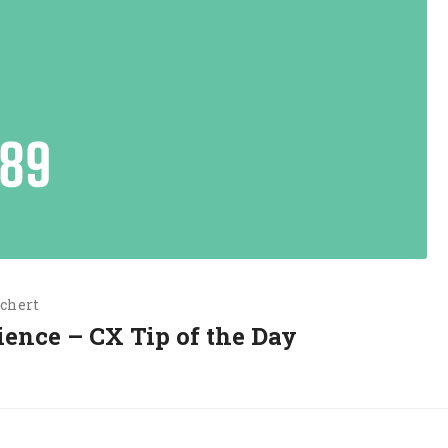
chert
ience – CX Tip of the Day