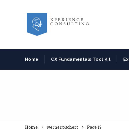
Home
CX Fundamentals Tool Kit
Ex
Home
werner.puchert
Page 19