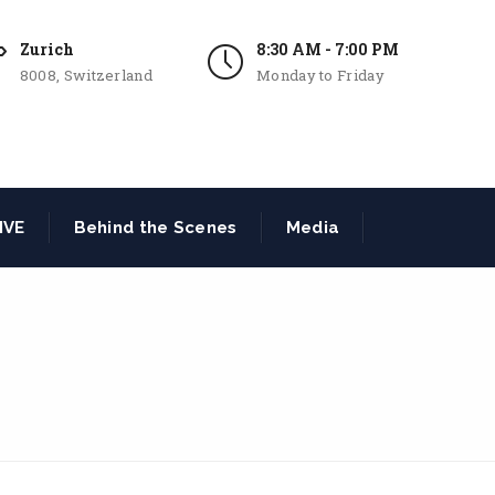
Zurich
8:30 AM - 7:00 PM
8008, Switzerland
Monday to Friday
IVE
Behind the Scenes
Media