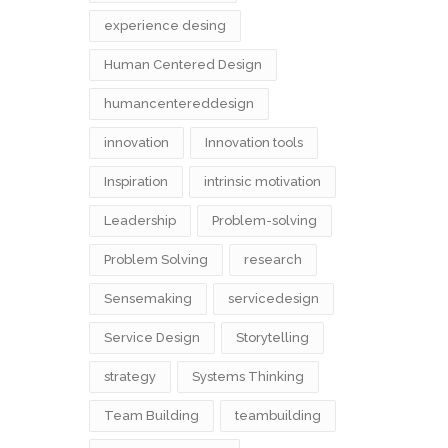
experience desing
Human Centered Design
humancentereddesign
innovation
Innovation tools
Inspiration
intrinsic motivation
Leadership
Problem-solving
Problem Solving
research
Sensemaking
servicedesign
Service Design
Storytelling
strategy
Systems Thinking
Team Building
teambuilding