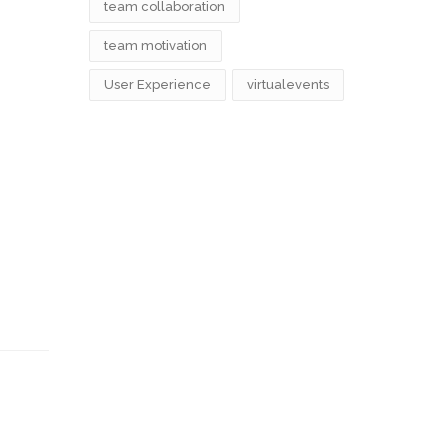
team collaboration
team motivation
User Experience
virtualevents