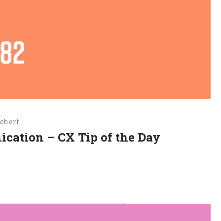
chert
ication – CX Tip of the Day