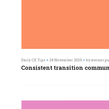
Daily CX Tips
28 November 2025
by
werner.pu
Consistent transition commun