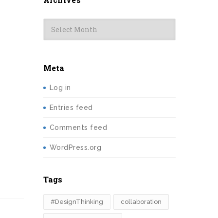
Archives
Meta
Log in
Entries feed
Comments feed
WordPress.org
Tags
#DesignThinking
collaboration