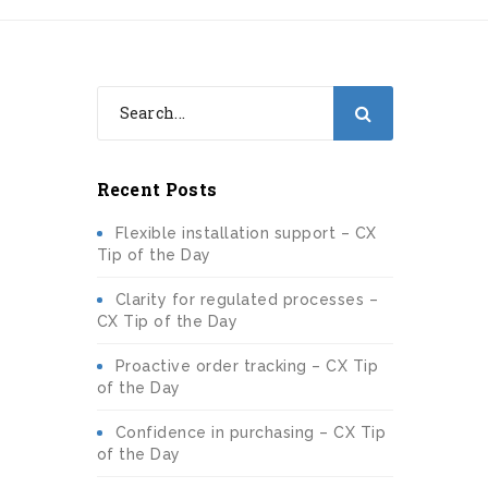
Recent Posts
Flexible installation support – CX
Tip of the Day
Clarity for regulated processes –
CX Tip of the Day
Proactive order tracking – CX Tip
of the Day
Confidence in purchasing – CX Tip
of the Day