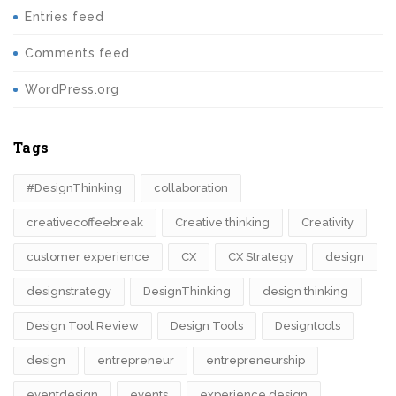
Entries feed
Comments feed
WordPress.org
Tags
#DesignThinking
collaboration
creativecoffeebreak
Creative thinking
Creativity
customer experience
CX
CX Strategy
design
designstrategy
DesignThinking
design thinking
Design Tool Review
Design Tools
Designtools
design​
entrepreneur
entrepreneurship
eventdesign
events
experience design