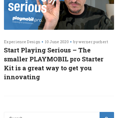
Experience Design
10 June 2020
by
werner.puchert
Start Playing Serious – The
smaller PLAYMOBIL pro Starter
Kit is a great way to get you
innovating