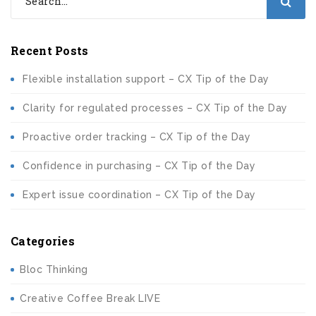
Recent Posts
Flexible installation support – CX Tip of the Day
Clarity for regulated processes – CX Tip of the Day
Proactive order tracking – CX Tip of the Day
Confidence in purchasing – CX Tip of the Day
Expert issue coordination – CX Tip of the Day
Categories
Bloc Thinking
Creative Coffee Break LIVE