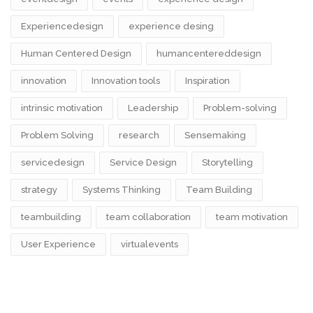
Experiencedesign
experience desing
Human Centered Design
humancentereddesign
innovation
Innovation tools
Inspiration
intrinsic motivation
Leadership
Problem-solving
Problem Solving
research
Sensemaking
servicedesign
Service Design
Storytelling
strategy
Systems Thinking
Team Building
teambuilding
team collaboration
team motivation
User Experience
virtualevents