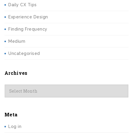
Daily CX Tips
Experience Design
Finding Frequency
Medium
Uncategorised
Archives
Archives
Meta
Log in