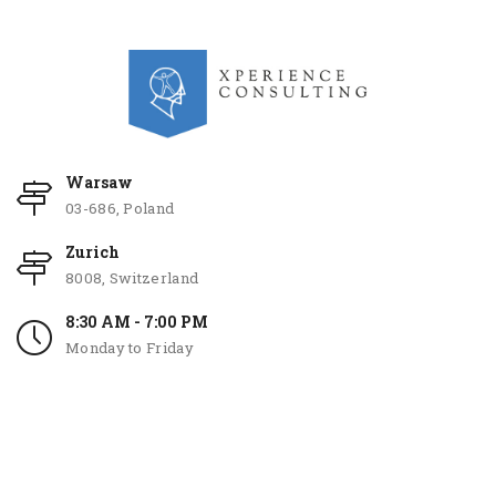
Warsaw
03-686, Poland
Zurich
8008, Switzerland
8:30 AM - 7:00 PM
Monday to Friday