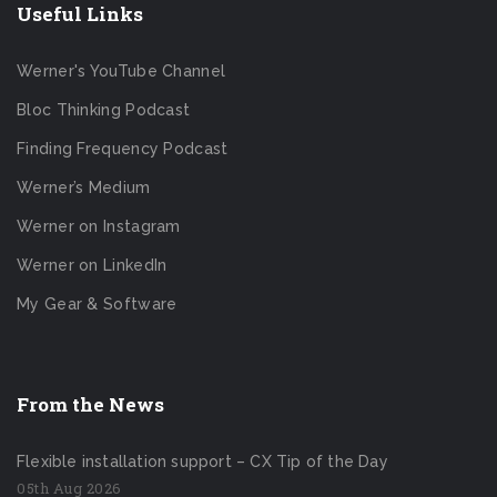
Useful Links
Werner's YouTube Channel
Bloc Thinking Podcast
Finding Frequency Podcast
Werner’s Medium
Werner on Instagram
Werner on LinkedIn
My Gear & Software
From the News
Flexible installation support – CX Tip of the Day
05th Aug 2026