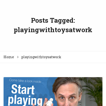
Posts Tagged:
playingwithtoysatwork
Home
playingwithtoysatwork