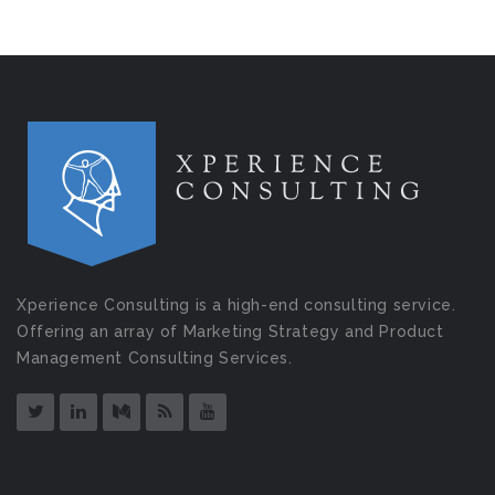
Xperience Consulting is a high-end consulting service.
Offering an array of Marketing Strategy and Product
Management Consulting Services.