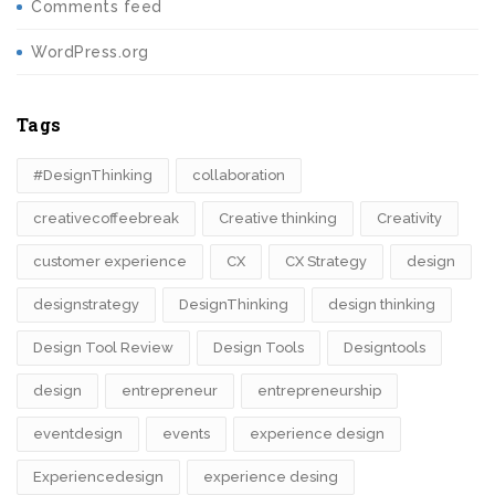
Comments feed
WordPress.org
Tags
#DesignThinking
collaboration
creativecoffeebreak
Creative thinking
Creativity
customer experience
CX
CX Strategy
design
designstrategy
DesignThinking
design thinking
Design Tool Review
Design Tools
Designtools
design​
entrepreneur
entrepreneurship
eventdesign
events
experience design
Experiencedesign
experience desing