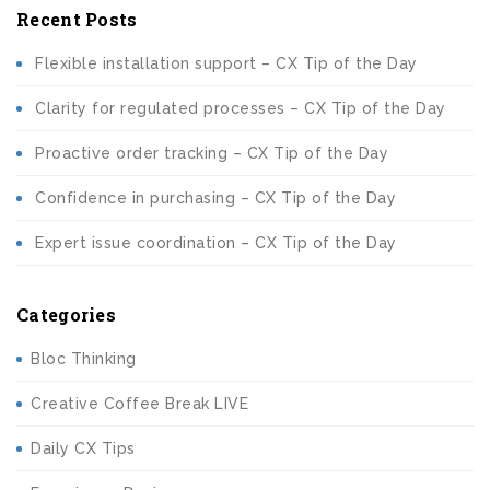
Recent Posts
Flexible installation support – CX Tip of the Day
Clarity for regulated processes – CX Tip of the Day
Proactive order tracking – CX Tip of the Day
Confidence in purchasing – CX Tip of the Day
Expert issue coordination – CX Tip of the Day
Categories
Bloc Thinking
Creative Coffee Break LIVE
Daily CX Tips