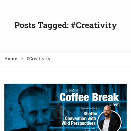
Posts Tagged: #Creativity
Home
#Creativity