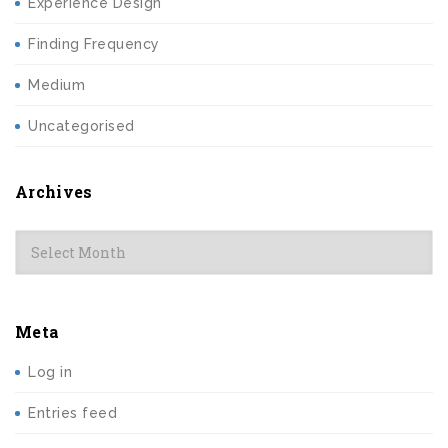
Experience Design
Finding Frequency
Medium
Uncategorised
Archives
Archives
Meta
Log in
Entries feed