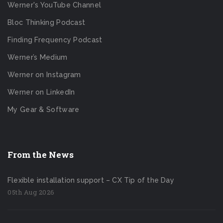
Werner's YouTube Channel
Bloc Thinking Podcast
Finding Frequency Podcast
Werner’s Medium
Werner on Instagram
Werner on LinkedIn
My Gear & Software
From the News
Flexible installation support – CX Tip of the Day
05th Aug 2026