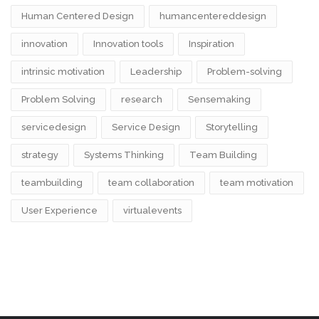
Human Centered Design
humancentereddesign
innovation
Innovation tools
Inspiration
intrinsic motivation
Leadership
Problem-solving
Problem Solving
research
Sensemaking
servicedesign
Service Design
Storytelling
strategy
Systems Thinking
Team Building
teambuilding
team collaboration
team motivation
User Experience
virtualevents