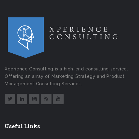
Xperience Consulting is a high-end consulting service.
Offering an array of Marketing Strategy and Product
Management Consulting Services.
Useful Links