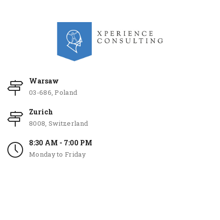
Warsaw
03-686, Poland
Zurich
8008, Switzerland
8:30 AM - 7:00 PM
Monday to Friday