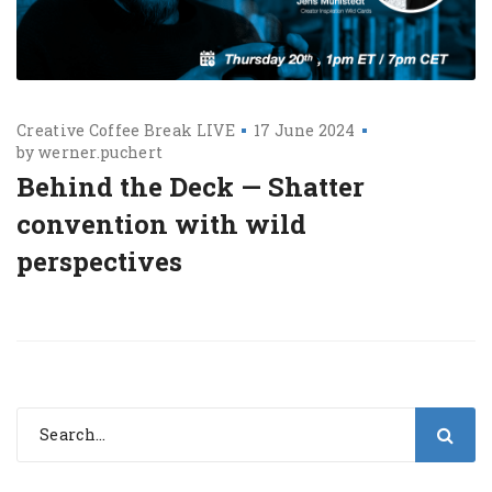
Creative Coffee Break LIVE
17 June 2024
by
werner.puchert
Behind the Deck — Shatter
convention with wild
perspectives