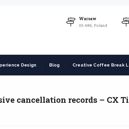
Warsaw
03-686, Poland
perience Design
Blog
Creative Coffee Break L
ve cancellation records – CX Ti