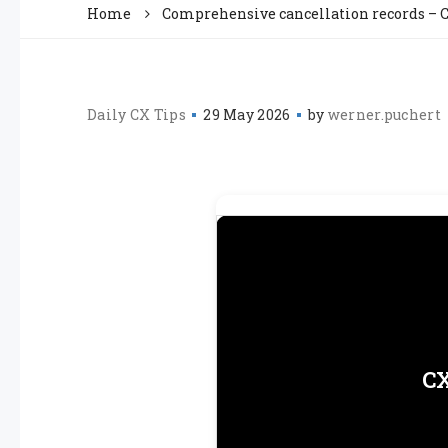
Home
Comprehensive cancellation records – C
Daily CX Tips
29 May 2026
by
werner.puchert
CX