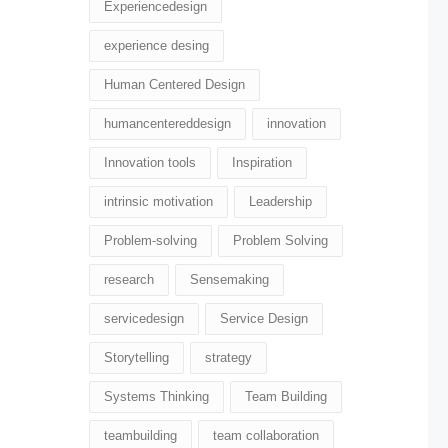
Experiencedesign
experience desing
Human Centered Design
humancentereddesign
innovation
Innovation tools
Inspiration
intrinsic motivation
Leadership
Problem-solving
Problem Solving
research
Sensemaking
servicedesign
Service Design
Storytelling
strategy
Systems Thinking
Team Building
teambuilding
team collaboration