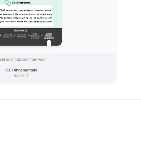
ent automatically from your
CX Fundamentals
Toolkit