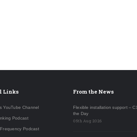
l Links
From the News
s YouTube Channel
Flexible installation support – C
the Day
inking Podcast
05th Aug 2026
 Frequency Podcast