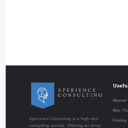
Usefu
Werner'
Bloc Th
Xperience Consulting is a high-end
Finding
consulting service. Offering an array