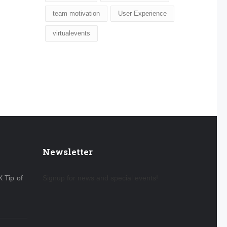
team motivation
User Experience
virtualevents
Newsletter
X Tip of
Signup for news and special events!