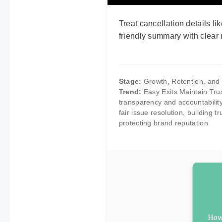
Treat cancellation details li
friendly summary with clear 
Stage:
Growth, Retention, an
Trend:
Easy Exits Maintain Tru
transparency and accountability
fair issue resolution, building 
protecting brand reputation