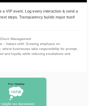
ke a VIP event. Log every interaction & send a
next steps. Transparency builds major trust!
d Churn Management
st – Values shift: Growing emphasis on
, where businesses take responsibility for prompt,
trust and loyalty while reducing escalations and