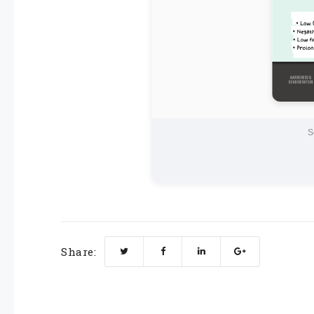
S
Share: