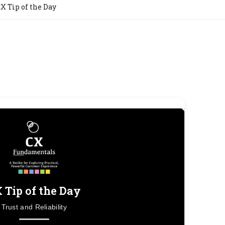
X Tip of the Day
 Tip of the Day
Trust and Reliability