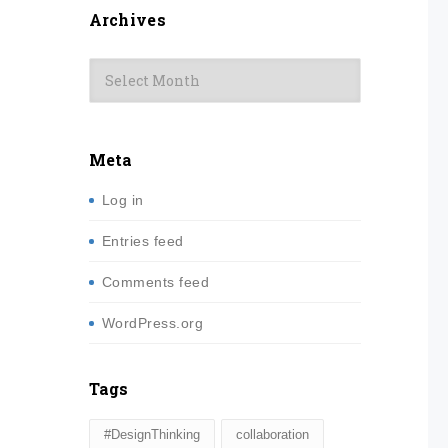
Archives
Archives
Meta
Log in
Entries feed
Comments feed
WordPress.org
Tags
#DesignThinking
collaboration