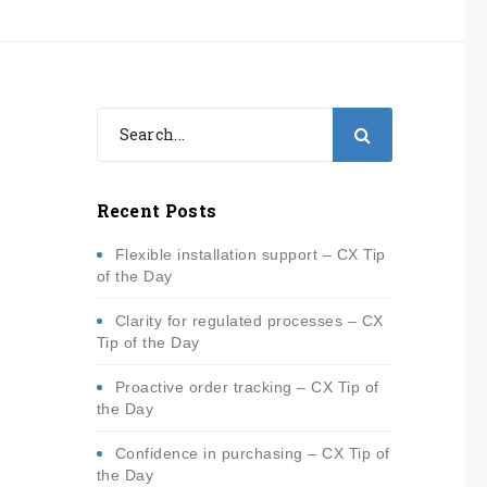
Recent Posts
Flexible installation support – CX Tip
of the Day
Clarity for regulated processes – CX
Tip of the Day
Proactive order tracking – CX Tip of
the Day
Confidence in purchasing – CX Tip of
the Day