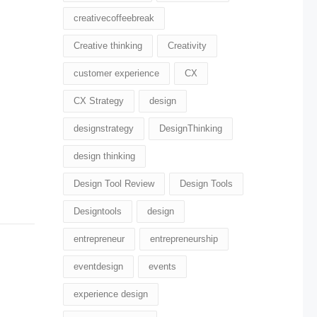
creativecoffeebreak
Creative thinking
Creativity
customer experience
CX
CX Strategy
design
designstrategy
DesignThinking
design thinking
Design Tool Review
Design Tools
Designtools
design​
entrepreneur
entrepreneurship
eventdesign
events
experience design