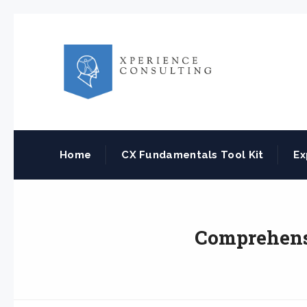
Home
CX Fundamentals Tool Kit
Ex
Comprehensi