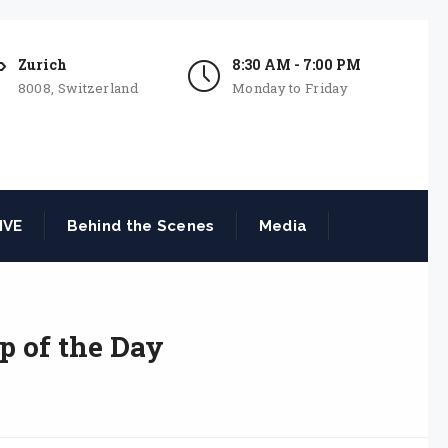
Zurich
8:30 AM - 7:00 PM
8008, Switzerland
Monday to Friday
IVE
Behind the Scenes
Media
p of the Day