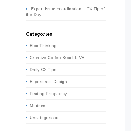
Expert issue coordination – CX Tip of
the Day
Categories
Bloc Thinking
Creative Coffee Break LIVE
Daily CX Tips
Experience Design
Finding Frequency
Medium
Uncategorised