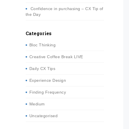
Confidence in purchasing – CX Tip of
the Day
Categories
Bloc Thinking
Creative Coffee Break LIVE
Daily CX Tips
Experience Design
Finding Frequency
Medium
Uncategorised