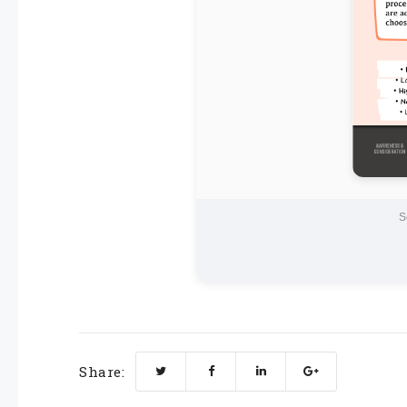
S
Share: