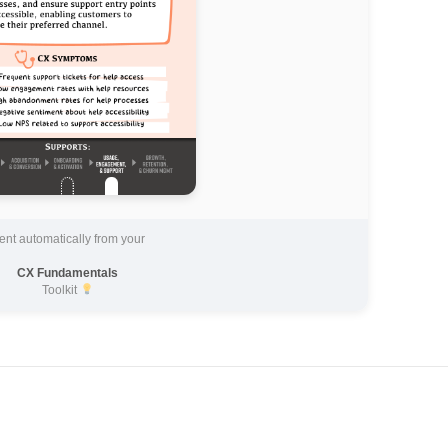
ent automatically from your
CX Fundamentals
Toolkit