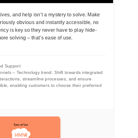
ives, and help isn’t a mystery to solve. Make
oriously obvious and instantly accessible, no
ncy is key so they never have to play hide-
re solving – that’s ease of use.
d Support
nels – Technology trend: Shift towards integrated
nteractions, streamline processes, and ensure
ible, enabling customers to choose their preferred