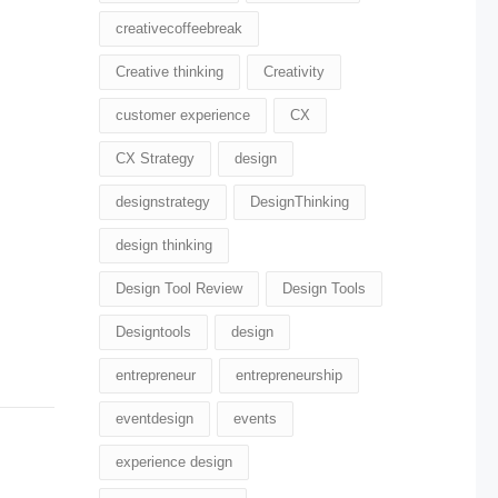
creativecoffeebreak
Creative thinking
Creativity
customer experience
CX
CX Strategy
design
designstrategy
DesignThinking
design thinking
Design Tool Review
Design Tools
Designtools
design​
entrepreneur
entrepreneurship
eventdesign
events
experience design