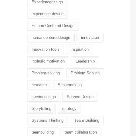
Experiencedesign
experience desing
Human Centered Design
humancentereddesign
innovation
Innovation tools
Inspiration
intrinsic motivation
Leadership
Problem-solving
Problem Solving
research
Sensemaking
servicedesign
Service Design
Storytelling
strategy
Systems Thinking
Team Building
teambuilding
team collaboration