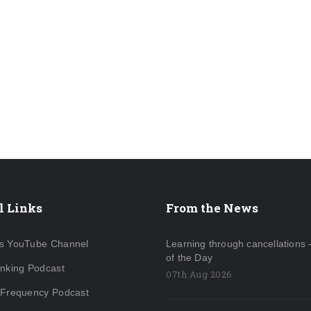
l Links
From the News
s YouTube Channel
Learning through cancellations 
of the Day
inking Podcast
07th Aug 2026
 Frequency Podcast