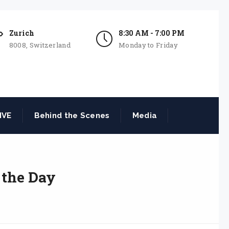
Zurich
8:30 AM - 7:00 PM
8008, Switzerland
Monday to Friday
IVE
Behind the Scenes
Media
 the Day