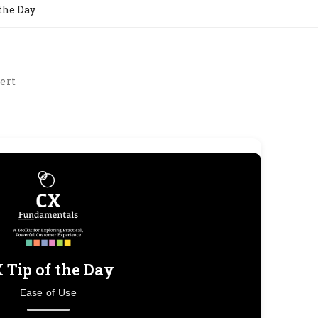
 the Day
ert
 Tip of the Day
Ease of Use