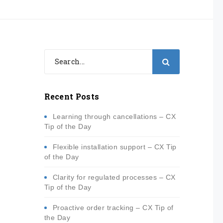
Recent Posts
Learning through cancellations – CX
Tip of the Day
Flexible installation support – CX Tip
of the Day
Clarity for regulated processes – CX
Tip of the Day
Proactive order tracking – CX Tip of
the Day