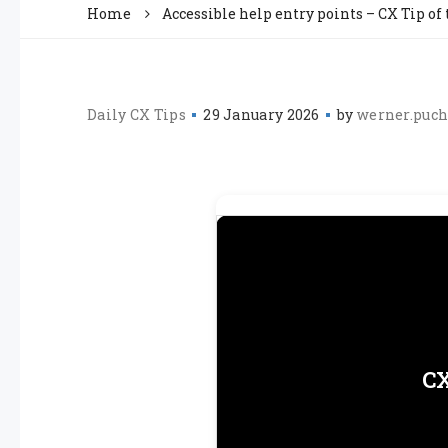
Home
Accessible help entry points – CX Tip of
Daily CX Tips
29 January 2026
by
werner.puch
CX