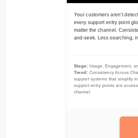
Your customers aren’t detect
every support entry point gl
matter the channel. Consiste
and-seek. Less searching, mo
Stage:
Usage, Engagement, an
Trend:
Consistency Across Chan
support systems that simplify i
support entry points are access
channel.