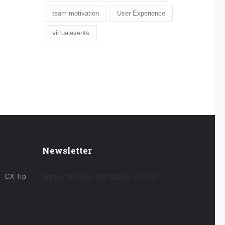
team motivation
User Experience
virtualevents
Newsletter
– CX Tip
Signup for news and special events!