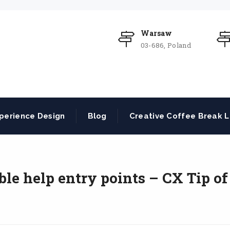
Warsaw
03-686, Poland
perience Design
Blog
Creative Coffee Break L
ble help entry points – CX Tip of