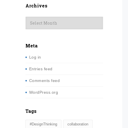
Archives
Archives
Meta
Log in
Entries feed
Comments feed
WordPress.org
Tags
#DesignThinking
collaboration