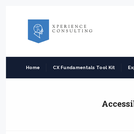
Home
CX Fundamentals Tool Kit
Ex
Accessi