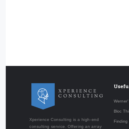
Usefu
Werner'
Bloc Th
Xperience Consulting is a high-end
Finding
consulting service. Offering an array