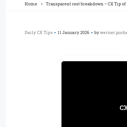
Home
Transparent cost breakdown – CX Tip of
Daily CX Tips
11 January 2026
by
werner.puch
CX