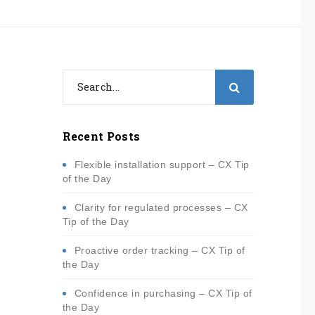
Recent Posts
Flexible installation support – CX Tip
of the Day
Clarity for regulated processes – CX
Tip of the Day
Proactive order tracking – CX Tip of
the Day
Confidence in purchasing – CX Tip of
the Day