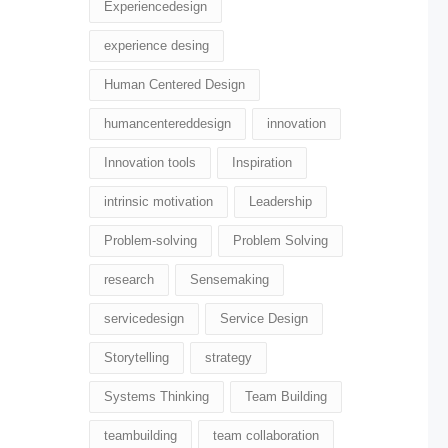
Experiencedesign
experience desing
Human Centered Design
humancentereddesign
innovation
Innovation tools
Inspiration
intrinsic motivation
Leadership
Problem-solving
Problem Solving
research
Sensemaking
servicedesign
Service Design
Storytelling
strategy
Systems Thinking
Team Building
teambuilding
team collaboration