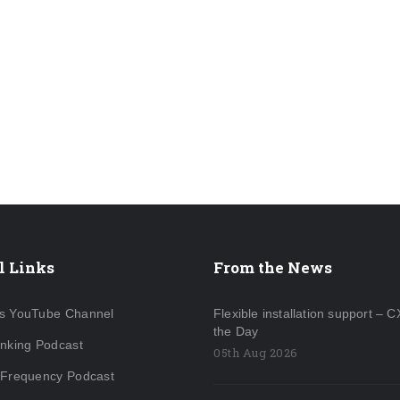
l Links
From the News
s YouTube Channel
Flexible installation support – C
the Day
inking Podcast
05th Aug 2026
 Frequency Podcast