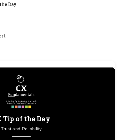
 the Day
ert
 Tip of the Day
Trust and Reliability