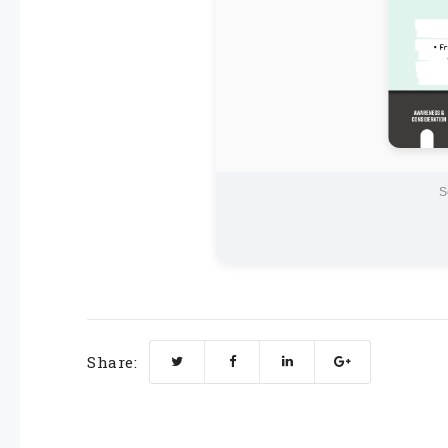
S
Share: