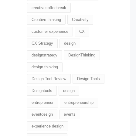
creativecoffeebreak
Creative thinking
Creativity
customer experience
CX
CX Strategy
design
designstrategy
DesignThinking
design thinking
Design Tool Review
Design Tools
Designtools
design​
entrepreneur
entrepreneurship
eventdesign
events
experience design