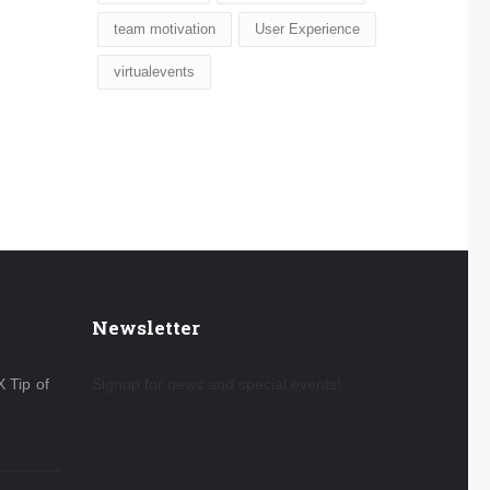
team motivation
User Experience
virtualevents
Newsletter
X Tip of
Signup for news and special events!