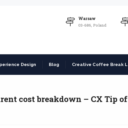
Warsaw
03-686, Poland
perience Design
Blog
Creative Coffee Break L
rent cost breakdown – CX Tip of