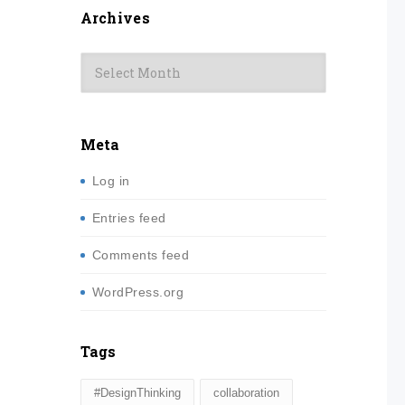
Archives
Archives
Meta
Log in
Entries feed
Comments feed
WordPress.org
Tags
#DesignThinking
collaboration