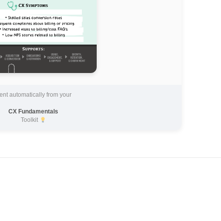
ent automatically from your
CX Fundamentals
Toolkit