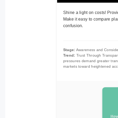
Shine a light on costs! Provi
Make it easy to compare pla
confusion.
Stage:
Awareness and Conside
Trend:
Trust Through Transpare
pressures demand greater trans
markets toward heightened accou