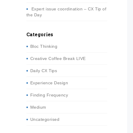
Expert issue coordination – CX Tip of
the Day
Categories
Bloc Thinking
Creative Coffee Break LIVE
Daily CX Tips
Experience Design
Finding Frequency
Medium
Uncategorised