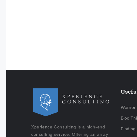
Usefu
Werner'
Bloc Th
Xperience Consulting is a high-end
Finding
consulting service. Offering an array