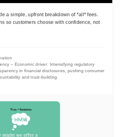
de a simple, upfront breakdown of *all* fees.
ns so customers choose with confidence, not
ration
ncy – Economic driver: Intensifying regulatory
parency in financial disclosures, pushing consumer
ntability and trust-building.