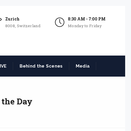
Zurich
8:30 AM - 7:00 PM
8008, Switzerland
Monday to Friday
IVE
Behind the Scenes
Media
 the Day