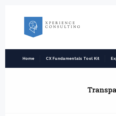
Home
CX Fundamentals Tool Kit
Ex
Transpa