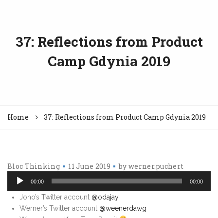
37: Reflections from Product
Camp Gdynia 2019
Home
37: Reflections from Product Camp Gdynia 2019
Bloc Thinking
11 June 2019
by
werner.puchert
Au
Pl
00:00
00:00
Jono’s Twitter account
@odajay
Werner’s Twitter account
@weenerdawg