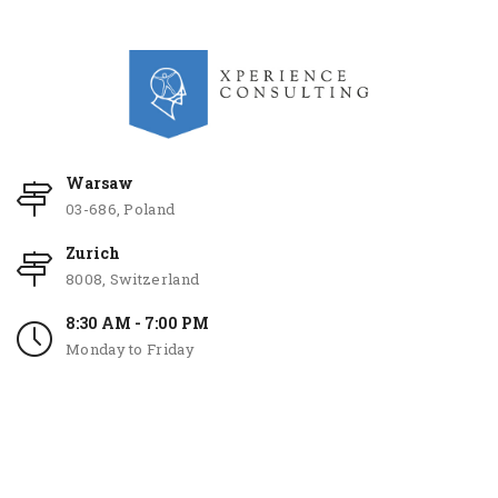
Warsaw
03-686, Poland
Zurich
8008, Switzerland
8:30 AM - 7:00 PM
Monday to Friday