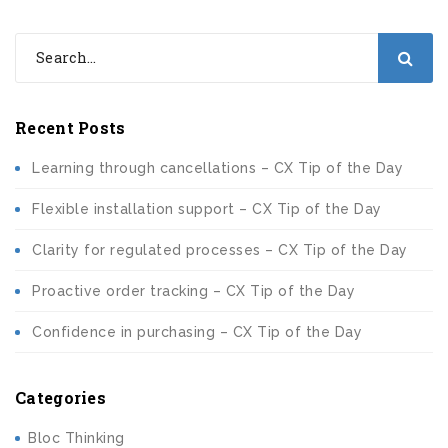
Recent Posts
Learning through cancellations – CX Tip of the Day
Flexible installation support – CX Tip of the Day
Clarity for regulated processes – CX Tip of the Day
Proactive order tracking – CX Tip of the Day
Confidence in purchasing – CX Tip of the Day
Categories
Bloc Thinking