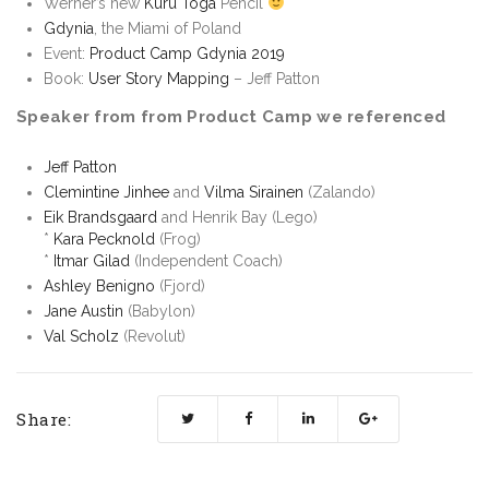
Werner’s new
Kuru Toga
Pencil
Gdynia
, the Miami of Poland
Event:
Product Camp Gdynia 2019
Book:
User Story Mapping
– Jeff Patton
Speaker from from Product Camp we referenced
Jeff Patton
Clemintine Jinhee
and
Vilma Sirainen
(Zalando)
Eik Brandsgaard
and Henrik Bay (Lego)
*
Kara Pecknold
(Frog)
*
Itmar Gilad
(Independent Coach)
Ashley Benigno
(Fjord)
Jane Austin
(Babylon)
Val Scholz
(Revolut)
Share: