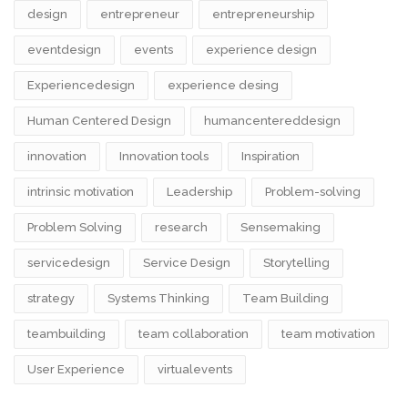
design​
entrepreneur
entrepreneurship
eventdesign
events
experience design
Experiencedesign
experience desing
Human Centered Design
humancentereddesign
innovation
Innovation tools
Inspiration
intrinsic motivation
Leadership
Problem-solving
Problem Solving
research
Sensemaking
servicedesign
Service Design
Storytelling
strategy
Systems Thinking
Team Building
teambuilding
team collaboration
team motivation
User Experience
virtualevents