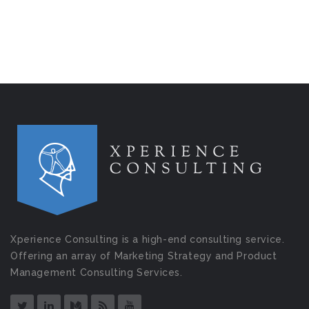
Xperience Consulting is a high-end consulting service.
Offering an array of Marketing Strategy and Product
Management Consulting Services.