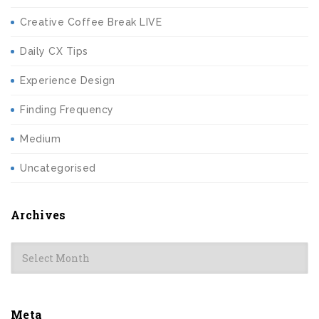
Creative Coffee Break LIVE
Daily CX Tips
Experience Design
Finding Frequency
Medium
Uncategorised
Archives
Archives
Meta