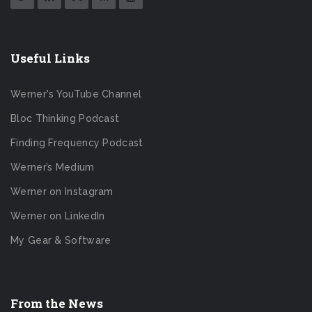
Useful Links
Werner's YouTube Channel
Bloc Thinking Podcast
Finding Frequency Podcast
Werner’s Medium
Werner on Instagram
Werner on LinkedIn
My Gear & Software
From the News