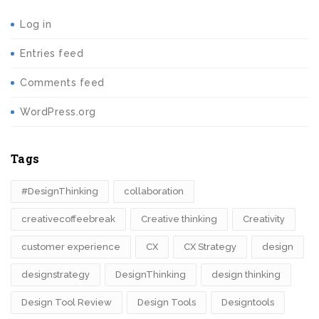
Log in
Entries feed
Comments feed
WordPress.org
Tags
#DesignThinking
collaboration
creativecoffeebreak
Creative thinking
Creativity
customer experience
CX
CX Strategy
design
designstrategy
DesignThinking
design thinking
Design Tool Review
Design Tools
Designtools