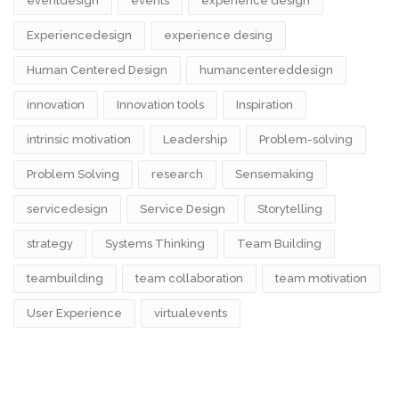
eventdesign
events
experience design
Experiencedesign
experience desing
Human Centered Design
humancentereddesign
innovation
Innovation tools
Inspiration
intrinsic motivation
Leadership
Problem-solving
Problem Solving
research
Sensemaking
servicedesign
Service Design
Storytelling
strategy
Systems Thinking
Team Building
teambuilding
team collaboration
team motivation
User Experience
virtualevents