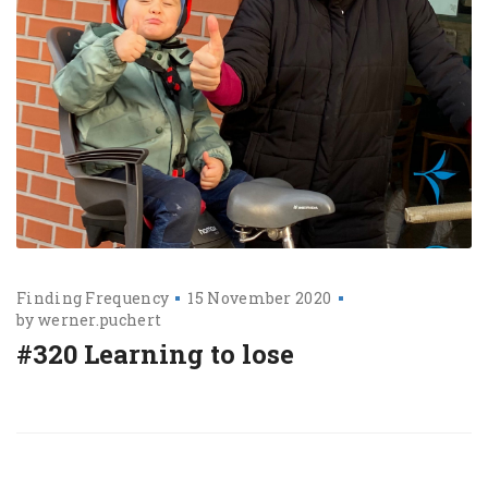
Finding Frequency
15 November 2020
by
werner.puchert
#320 Learning to lose