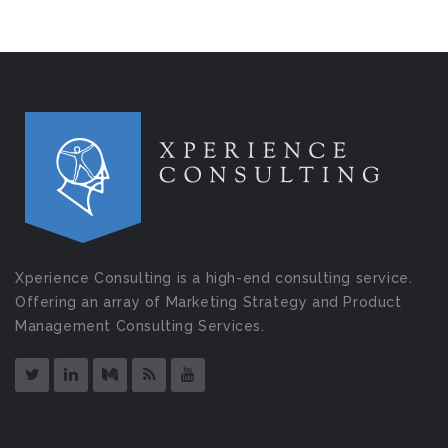
Xperience Consulting is a high-end consulting service.
Offering an array of Marketing Strategy and Product
Management Consulting Services.