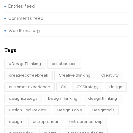
Entries feed
Comments feed
WordPress.org
Tags
#DesignThinking
collaboration
creativecoffeebreak
Creative thinking
Creativity
customer experience
CX
CX Strategy
design
designstrategy
DesignThinking
design thinking
Design Tool Review
Design Tools
Designtools
design​
entrepreneur
entrepreneurship