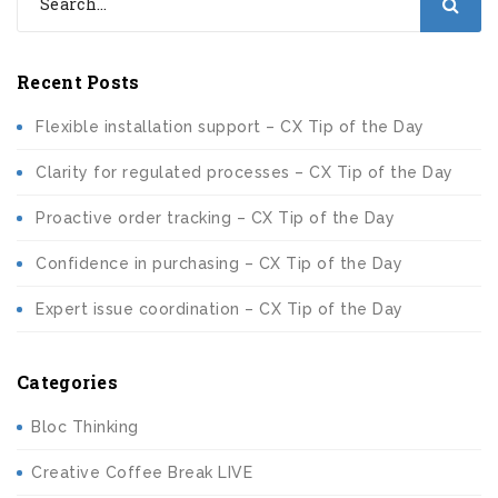
Recent Posts
Flexible installation support – CX Tip of the Day
Clarity for regulated processes – CX Tip of the Day
Proactive order tracking – CX Tip of the Day
Confidence in purchasing – CX Tip of the Day
Expert issue coordination – CX Tip of the Day
Categories
Bloc Thinking
Creative Coffee Break LIVE