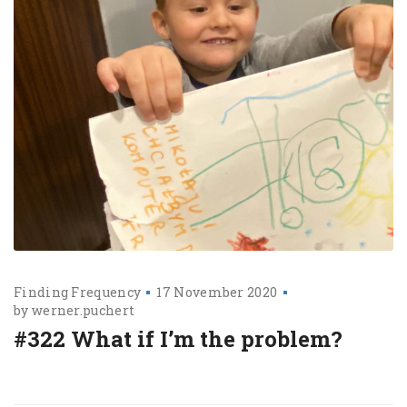
Finding Frequency
17 November 2020
by
werner.puchert
#322 What if I’m the problem?