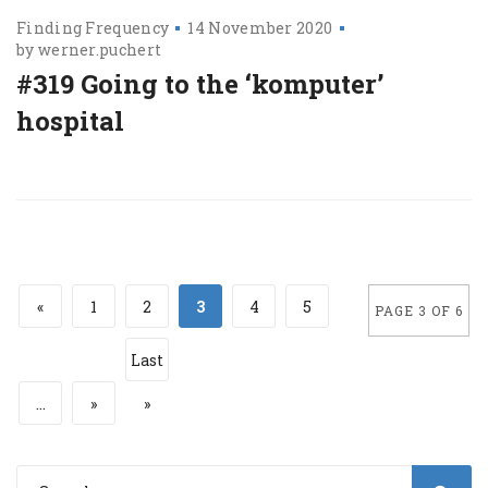
Finding Frequency
14 November 2020
by
werner.puchert
#319 Going to the ‘komputer’
hospital
«
1
2
3
4
5
PAGE 3 OF 6
Last
...
»
»