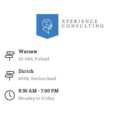
Warsaw
03-686, Poland
Zurich
8008, Switzerland
8:30 AM - 7:00 PM
Monday to Friday