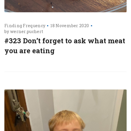
Finding Frequency
18 November 2020
by
werner.puchert
#323 Don’t forget to ask what meat
you are eating