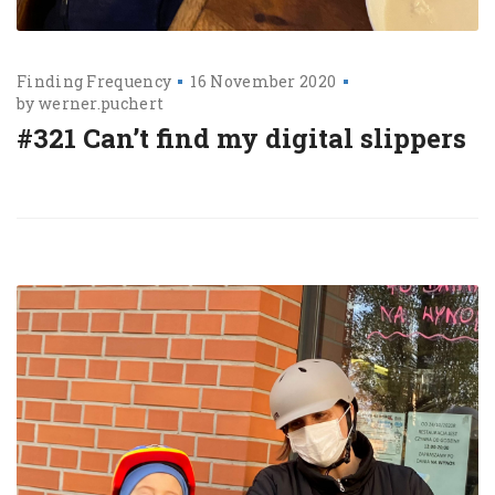
Finding Frequency
16 November 2020
by
werner.puchert
#321 Can’t find my digital slippers