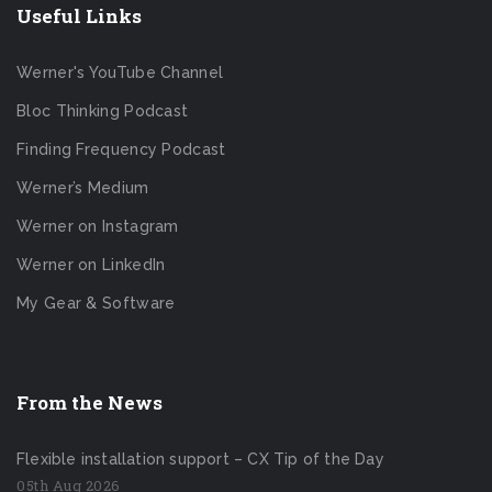
Useful Links
Werner's YouTube Channel
Bloc Thinking Podcast
Finding Frequency Podcast
Werner’s Medium
Werner on Instagram
Werner on LinkedIn
My Gear & Software
From the News
Flexible installation support – CX Tip of the Day
05th Aug 2026