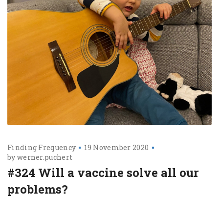
Finding Frequency
19 November 2020
by
werner.puchert
#324 Will a vaccine solve all our
problems?