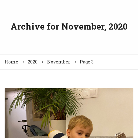
Archive for
November, 2020
Home
2020
November
Page 3