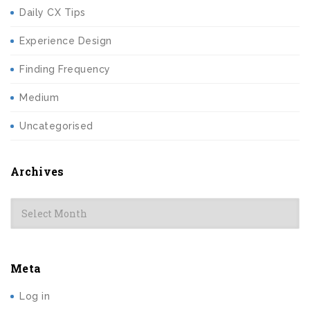
Daily CX Tips
Experience Design
Finding Frequency
Medium
Uncategorised
Archives
Archives
Meta
Log in