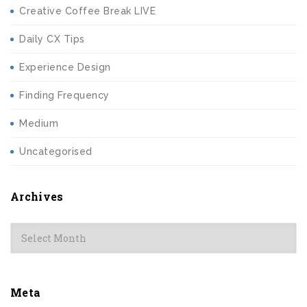
Creative Coffee Break LIVE
Daily CX Tips
Experience Design
Finding Frequency
Medium
Uncategorised
Archives
Archives
Meta