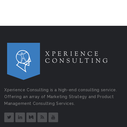
Xperience Consulting is a high-end consulting service.
Offering an array of Marketing Strategy and Product
Management Consulting Services.