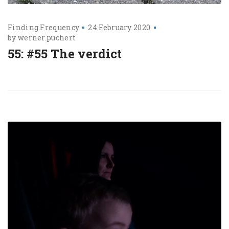
Finding Frequency
24 February 2020
by
werner.puchert
55: #55 The verdict