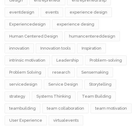
design​
entrepreneur
entrepreneurship
eventdesign
events
experience design
Experiencedesign
experience desing
Human Centered Design
humancentereddesign
innovation
Innovation tools
Inspiration
intrinsic motivation
Leadership
Problem-solving
Problem Solving
research
Sensemaking
servicedesign
Service Design
Storytelling
strategy
Systems Thinking
Team Building
teambuilding
team collaboration
team motivation
User Experience
virtualevents