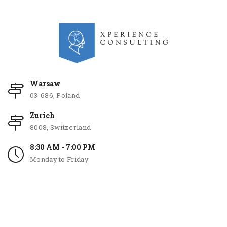
Warsaw
03-686, Poland
Zurich
8008, Switzerland
8:30 AM - 7:00 PM
Monday to Friday