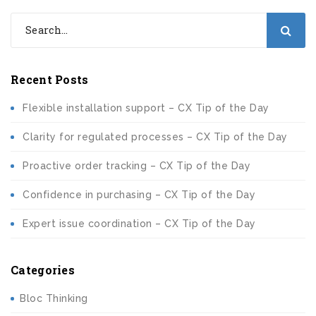
Recent Posts
Flexible installation support – CX Tip of the Day
Clarity for regulated processes – CX Tip of the Day
Proactive order tracking – CX Tip of the Day
Confidence in purchasing – CX Tip of the Day
Expert issue coordination – CX Tip of the Day
Categories
Bloc Thinking