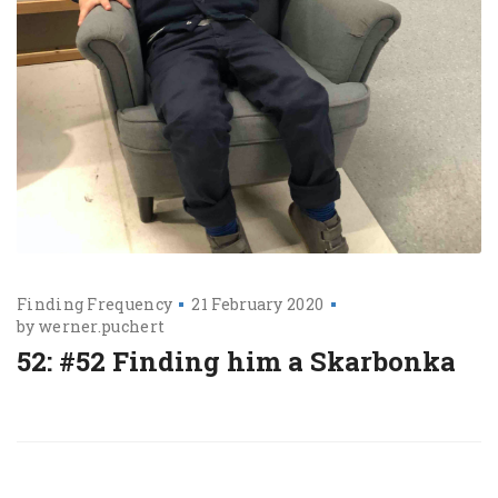
Finding Frequency
21 February 2020
by
werner.puchert
52: #52 Finding him a Skarbonka