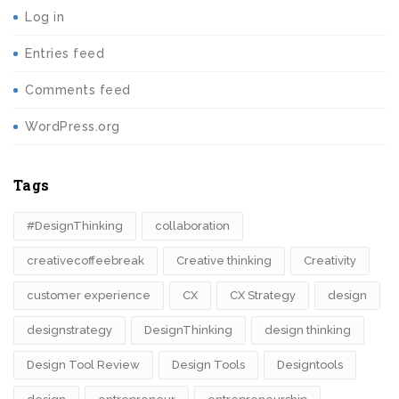
Log in
Entries feed
Comments feed
WordPress.org
Tags
#DesignThinking
collaboration
creativecoffeebreak
Creative thinking
Creativity
customer experience
CX
CX Strategy
design
designstrategy
DesignThinking
design thinking
Design Tool Review
Design Tools
Designtools