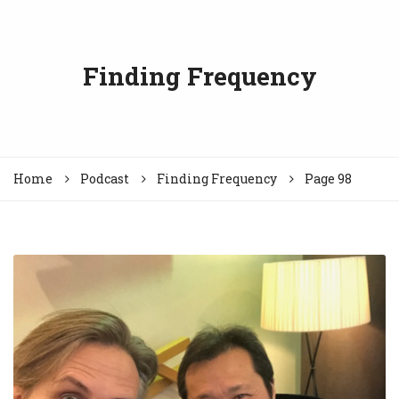
Finding Frequency
Home
Podcast
Finding Frequency
Page 98