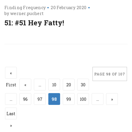
Finding Frequency
20 February 2020
by
werner.puchert
51: #51 Hey Fatty!
«
PAGE 98 OF 107
First
«
...
10
20
30
...
96
97
98
99
100
...
»
Last
»