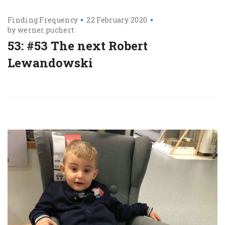
Finding Frequency
22 February 2020
by
werner.puchert
53: #53 The next Robert
Lewandowski