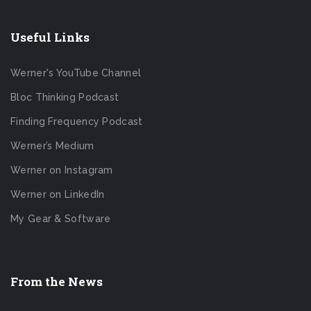
Useful Links
Werner's YouTube Channel
Bloc Thinking Podcast
Finding Frequency Podcast
Werner’s Medium
Werner on Instagram
Werner on LinkedIn
My Gear & Software
From the News