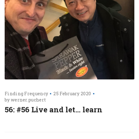
Finding Frequency
25 February 2020
by
werner.puchert
56: #56 Live and let… learn