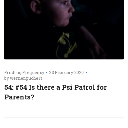
Finding Frequency
23 February 2020
by
werner.puchert
54: #54 Is there a Psi Patrol for
Parents?