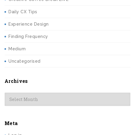
Daily CX Tips
Experience Design
Finding Frequency
Medium
Uncategorised
Archives
Archives
Meta