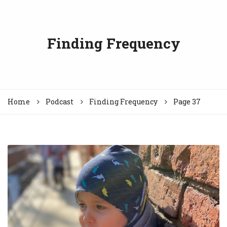
Finding Frequency
Home
Podcast
Finding Frequency
Page 37