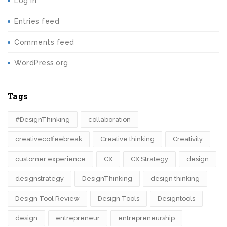
Log in
Entries feed
Comments feed
WordPress.org
Tags
#DesignThinking
collaboration
creativecoffeebreak
Creative thinking
Creativity
customer experience
CX
CX Strategy
design
designstrategy
DesignThinking
design thinking
Design Tool Review
Design Tools
Designtools
design​
entrepreneur
entrepreneurship