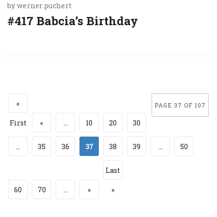
by
werner.puchert
#417 Babcia’s Birthday
«
PAGE 37 OF 107
First
«
...
10
20
30
...
35
36
37
38
39
...
50
Last
60
70
...
»
»