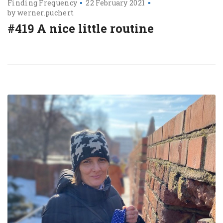
Finding Frequency
22 February 2021
by
werner.puchert
#419 A nice little routine