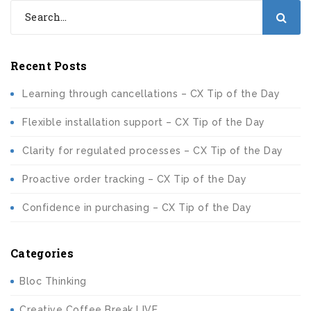
Recent Posts
Learning through cancellations – CX Tip of the Day
Flexible installation support – CX Tip of the Day
Clarity for regulated processes – CX Tip of the Day
Proactive order tracking – CX Tip of the Day
Confidence in purchasing – CX Tip of the Day
Categories
Bloc Thinking
Creative Coffee Break LIVE