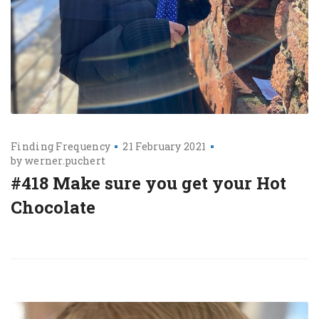
Finding Frequency
21 February 2021
by
werner.puchert
#418 Make sure you get your Hot
Chocolate