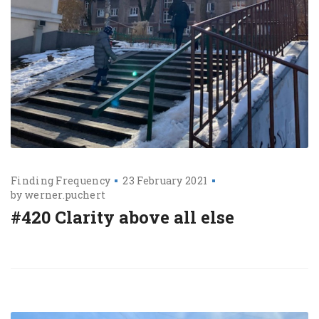
Finding Frequency
23 February 2021
by
werner.puchert
#420 Clarity above all else