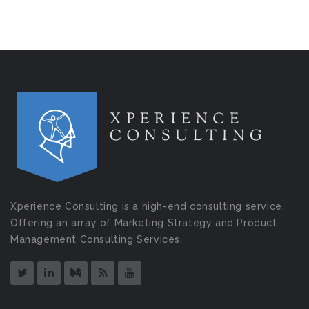
Xperience Consulting is a high-end consulting service.
Offering an array of Marketing Strategy and Product
Management Consulting Services.