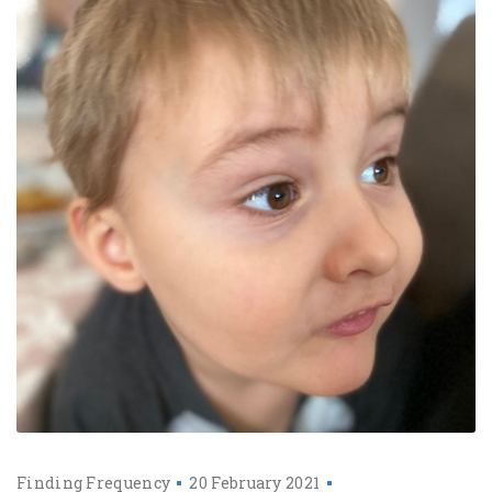
Finding Frequency
20 February 2021