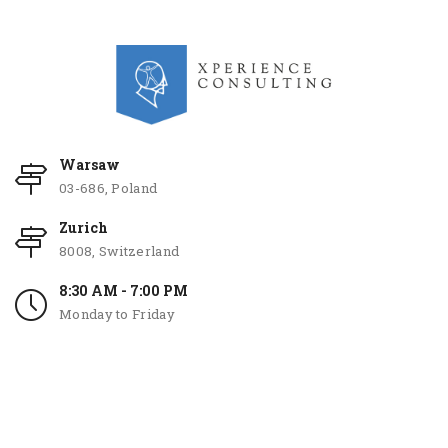
Warsaw
03-686, Poland
Zurich
8008, Switzerland
8:30 AM - 7:00 PM
Monday to Friday