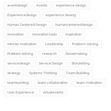
eventdesign
events
experience design
Experiencedesign
experience desing
Human Centered Design
humancentereddesign
innovation
Innovation tools
Inspiration
intrinsic motivation
Leadership
Problem-solving
Problem Solving
research
Sensemaking
servicedesign
Service Design
Storytelling
strategy
Systems Thinking
Team Building
teambuilding
team collaboration
team motivation
User Experience
virtualevents