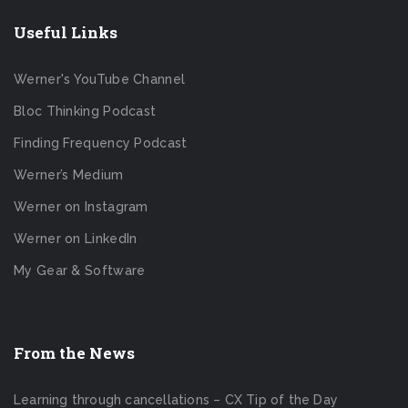
Useful Links
Werner's YouTube Channel
Bloc Thinking Podcast
Finding Frequency Podcast
Werner’s Medium
Werner on Instagram
Werner on LinkedIn
My Gear & Software
From the News
Learning through cancellations – CX Tip of the Day