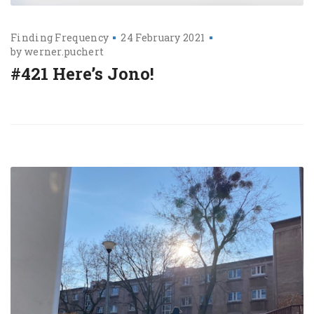
Finding Frequency
24 February 2021
by
werner.puchert
#421 Here’s Jono!