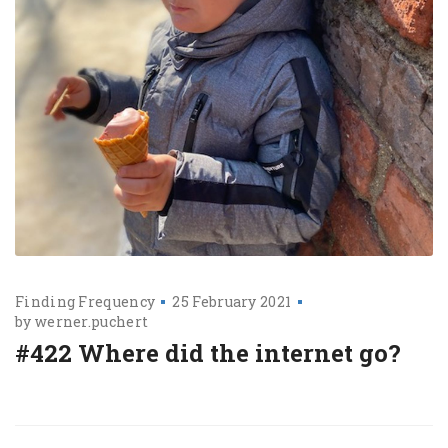
Finding Frequency
25 February 2021
by
werner.puchert
#422 Where did the internet go?