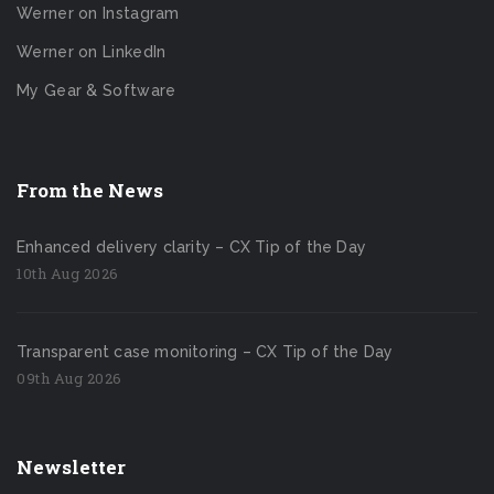
Werner on Instagram
Werner on LinkedIn
My Gear & Software
From the News
Enhanced delivery clarity – CX Tip of the Day
10th Aug 2026
Transparent case monitoring – CX Tip of the Day
09th Aug 2026
Newsletter