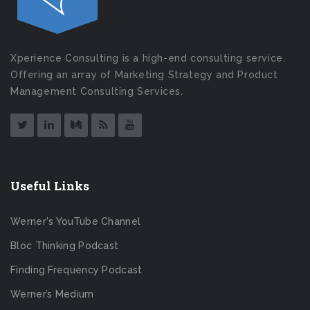
Xperience Consulting is a high-end consulting service.
Offering an array of Marketing Strategy and Product
Management Consulting Services.
Useful Links
Werner's YouTube Channel
Bloc Thinking Podcast
Finding Frequency Podcast
Werner’s Medium