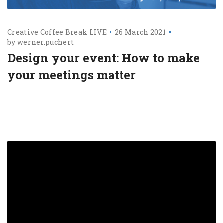
Creative Coffee Break LIVE
26 March 2021
by
werner.puchert
Design your event: How to make
your meetings matter