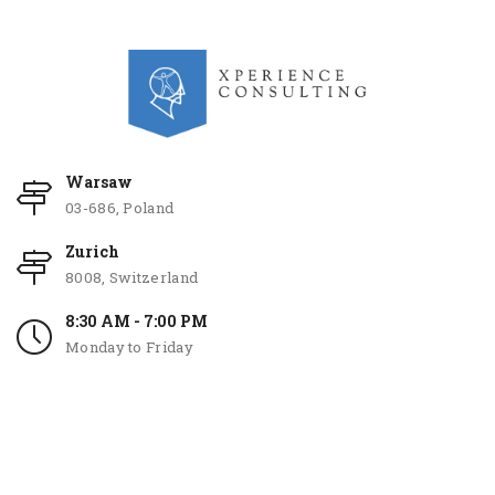
Warsaw
03-686, Poland
Zurich
8008, Switzerland
8:30 AM - 7:00 PM
Monday to Friday