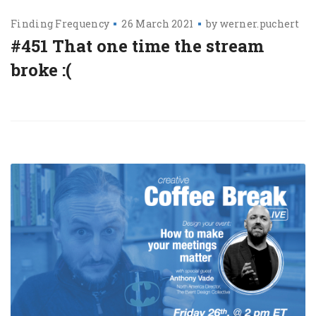
Finding Frequency
26 March 2021
by
werner.puchert
#451 That one time the stream
broke :(