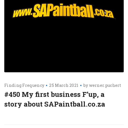
Finding Frequency
25 March 2021
by
werner.puchert
#450 My first business F’up, a
story about SAPaintball.co.za