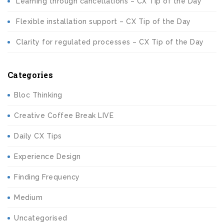
Learning through cancellations – CX Tip of the Day
Flexible installation support – CX Tip of the Day
Clarity for regulated processes – CX Tip of the Day
Categories
Bloc Thinking
Creative Coffee Break LIVE
Daily CX Tips
Experience Design
Finding Frequency
Medium
Uncategorised