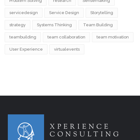
Problem Solving
research
Sensemaking
servicedesign
Service Design
Storytelling
strategy
Systems Thinking
Team Building
teambuilding
team collaboration
team motivation
User Experience
virtualevents