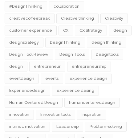
#DesignThinking
collaboration
creativecoffeebreak
Creative thinking
Creativity
customer experience
CX
CX Strategy
design
designstrategy
DesignThinking
design thinking
Design Tool Review
Design Tools
Designtools
design​
entrepreneur
entrepreneurship
eventdesign
events
experience design
Experiencedesign
experience desing
Human Centered Design
humancentereddesign
innovation
Innovation tools
Inspiration
intrinsic motivation
Leadership
Problem-solving