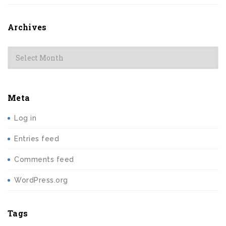
Archives
Archives
Meta
Log in
Entries feed
Comments feed
WordPress.org
Tags