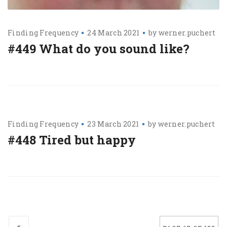
Finding Frequency
24 March 2021
by
werner.puchert
#449 What do you sound like?
Finding Frequency
23 March 2021
by
werner.puchert
#448 Tired but happy
«