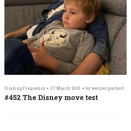
Finding Frequency
27 March 2021
by
werner.puchert
#452 The Disney move test