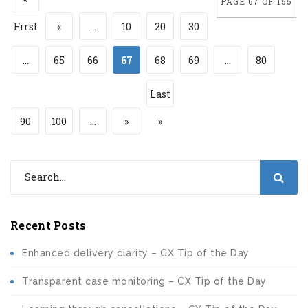
PAGE 67 OF 155
First
«
...
10
20
30
...
65
66
67
68
69
...
80
Last
90
100
...
»
»
Recent Posts
Enhanced delivery clarity – CX Tip of the Day
Transparent case monitoring – CX Tip of the Day