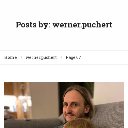
Posts by:
werner.puchert
Home
werner.puchert
Page 67