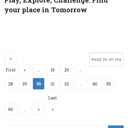
your place in Tomorrow
«
PAGE 30 OF 154
First
«
...
10
20
...
28
29
30
31
32
...
40
50
Last
60
...
»
»