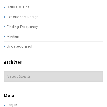
Daily CX Tips
Experience Design
Finding Frequency
Medium
Uncategorised
Archives
Archives
Meta
Log in