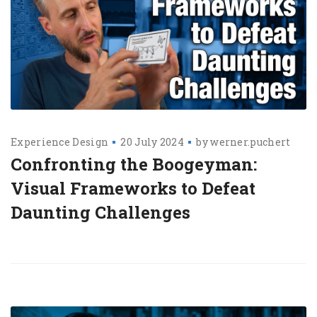
Experience Design
20 July 2024
by
werner.puchert
Confronting the Boogeyman:
Visual Frameworks to Defeat
Daunting Challenges