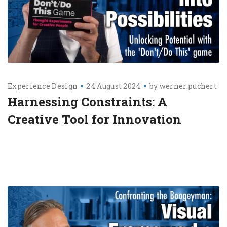
Experience Design
24 August 2024
by
werner.puchert
Harnessing Constraints: A
Creative Tool for Innovation