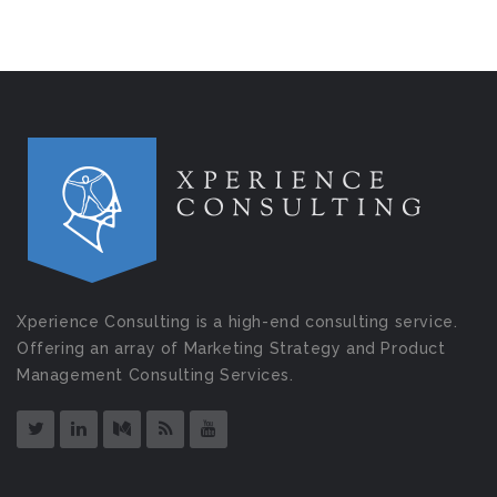
Xperience Consulting is a high-end consulting service.
Offering an array of Marketing Strategy and Product
Management Consulting Services.