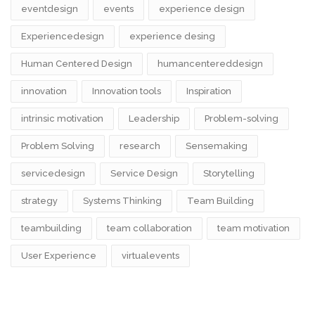
eventdesign
events
experience design
Experiencedesign
experience desing
Human Centered Design
humancentereddesign
innovation
Innovation tools
Inspiration
intrinsic motivation
Leadership
Problem-solving
Problem Solving
research
Sensemaking
servicedesign
Service Design
Storytelling
strategy
Systems Thinking
Team Building
teambuilding
team collaboration
team motivation
User Experience
virtualevents