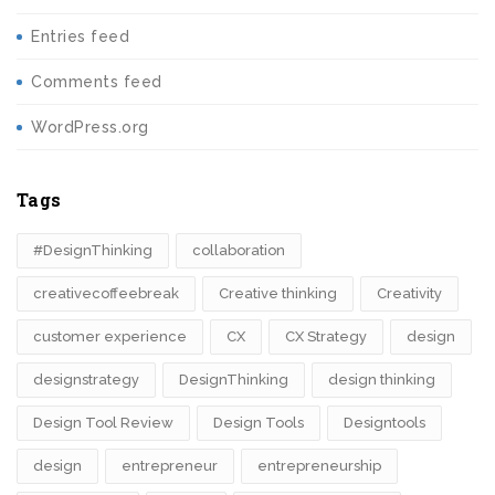
Entries feed
Comments feed
WordPress.org
Tags
#DesignThinking
collaboration
creativecoffeebreak
Creative thinking
Creativity
customer experience
CX
CX Strategy
design
designstrategy
DesignThinking
design thinking
Design Tool Review
Design Tools
Designtools
design​
entrepreneur
entrepreneurship