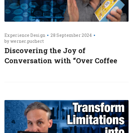
Experience Design
28 September 2024
by
werner.puchert
Discovering the Joy of
Conversation with “Over Coffee