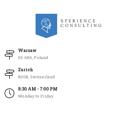
Warsaw
03-686, Poland
Zurich
8008, Switzerland
8:30 AM - 7:00 PM
Monday to Friday