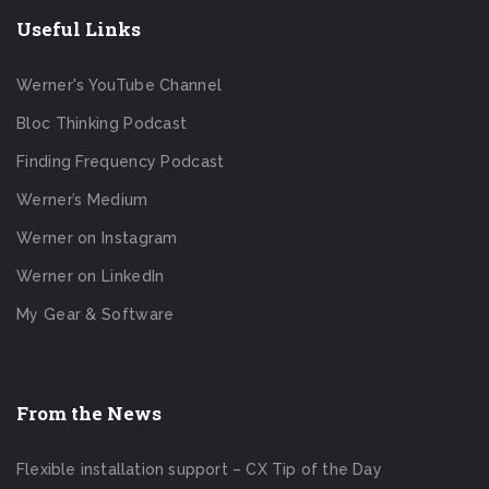
Useful Links
Werner's YouTube Channel
Bloc Thinking Podcast
Finding Frequency Podcast
Werner’s Medium
Werner on Instagram
Werner on LinkedIn
My Gear & Software
From the News
Flexible installation support – CX Tip of the Day