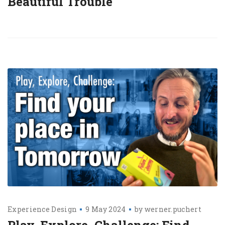
Beautiful Trouble
Experience Design
9 May 2024
by
werner.puchert
Play, Explore, Challenge: Find