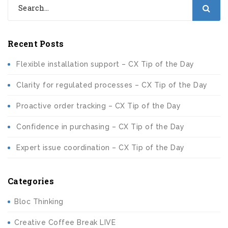
Recent Posts
Flexible installation support – CX Tip of the Day
Clarity for regulated processes – CX Tip of the Day
Proactive order tracking – CX Tip of the Day
Confidence in purchasing – CX Tip of the Day
Expert issue coordination – CX Tip of the Day
Categories
Bloc Thinking
Creative Coffee Break LIVE