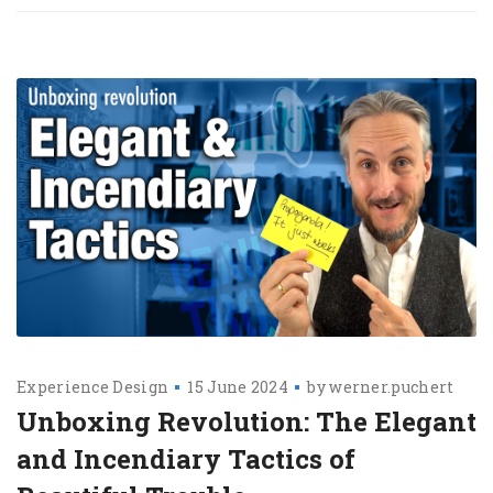
Experience Design
15 June 2024
by
werner.puchert
Unboxing Revolution: The Elegant
and Incendiary Tactics of