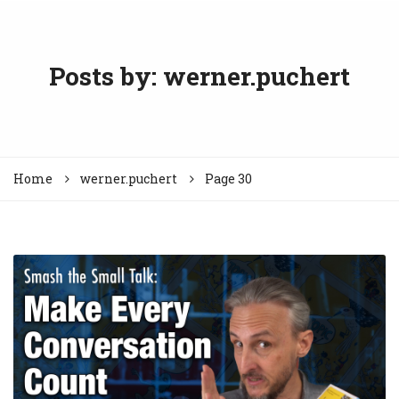
Posts by:
werner.puchert
Home
werner.puchert
Page 30