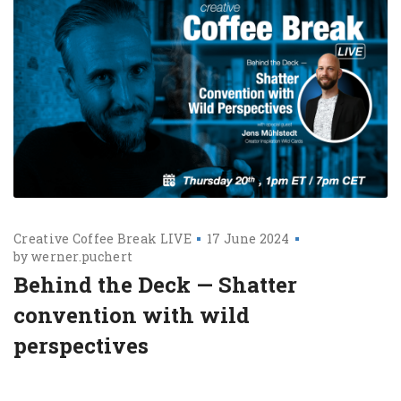
Creative Coffee Break LIVE
17 June 2024
by
werner.puchert
Behind the Deck — Shatter
convention with wild
perspectives