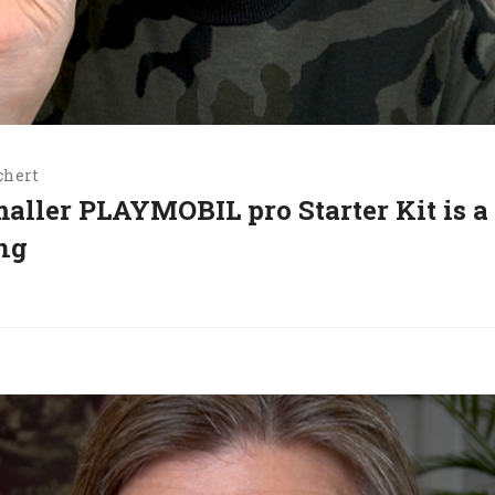
chert
maller PLAYMOBIL pro Starter Kit is a
ing