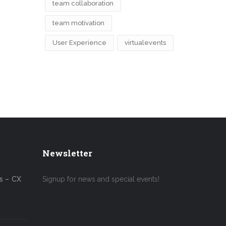
team collaboration
team motivation
User Experience
virtualevents
Newsletter
s – CX
Signup for news and special events!