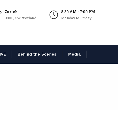
Zurich
8:30 AM - 7:00 PM
8008, Switzerland
Monday to Friday
IVE
Behind the Scenes
Media