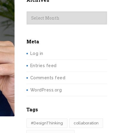
Archives
Meta
Log in
Entries feed
Comments feed
WordPress.org
Tags
#DesignThinking
collaboration