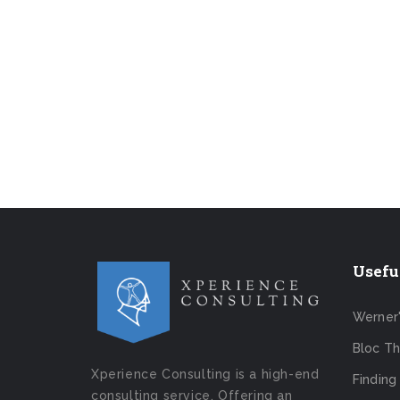
Usefu
Werner
Bloc Th
Xperience Consulting is a high-end
Finding
consulting service. Offering an