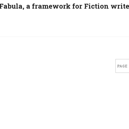
– Fabula, a framework for Fiction writ
PAGE 