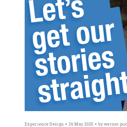
Experience Design
26 May 2020
by
werner.puc