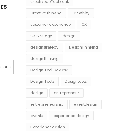
creativecoffeebreak
ers
Creative thinking
Creativity
customer experience
CX
CX Strategy
design
designstrategy
DesignThinking
design thinking
2 OF 2
Design Tool Review
Design Tools
Designtools
design​
entrepreneur
entrepreneurship
eventdesign
events
experience design
Experiencedesign