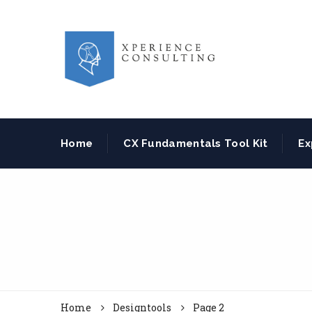
Home
CX Fundamentals Tool Kit
Ex
Home
Designtools
Page 2