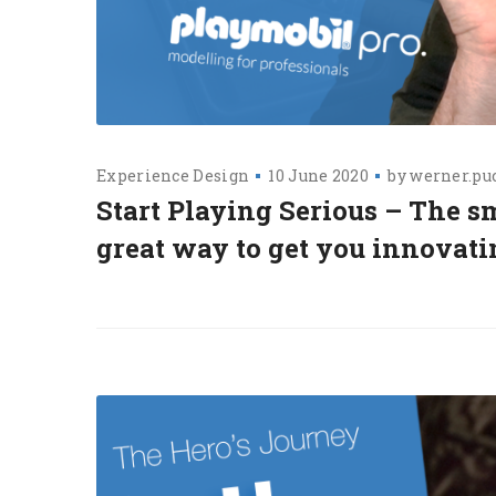
Experience Design
10 June 2020
by
werner.pu
Start Playing Serious – The s
great way to get you innovat