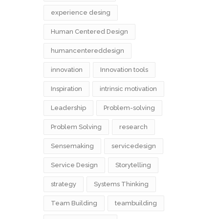
experience desing
Human Centered Design
humancentereddesign
innovation
Innovation tools
Inspiration
intrinsic motivation
Leadership
Problem-solving
Problem Solving
research
Sensemaking
servicedesign
Service Design
Storytelling
strategy
Systems Thinking
Team Building
teambuilding