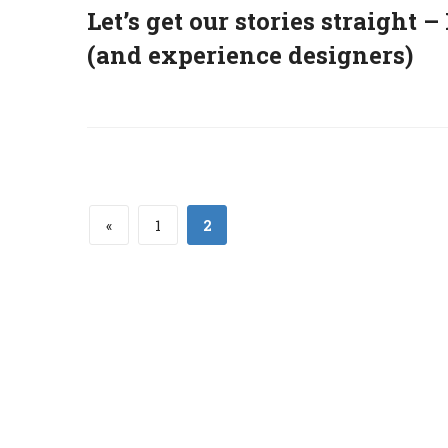
Let’s get our stories straight 
(and experience designers)
«
1
2