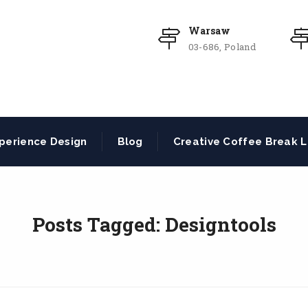
Warsaw
03-686, Poland
perience Design
Blog
Creative Coffee Break L
Posts Tagged: Designtools