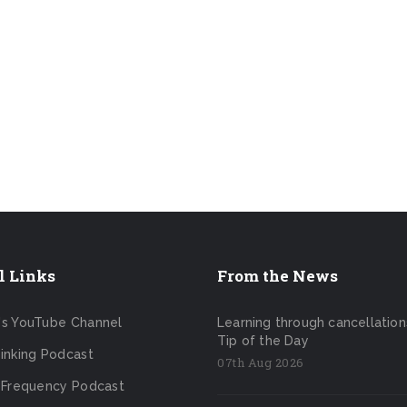
l Links
From the News
's YouTube Channel
Learning through cancellation
Tip of the Day
inking Podcast
07th Aug 2026
 Frequency Podcast