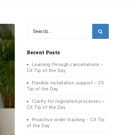
Recent Posts
Learning through cancellations –
CX Tip of the Day
Flexible installation support – CX
Tip of the Day
Clarity for regulated processes –
CX Tip of the Day
Proactive order tracking – CX Tip
of the Day