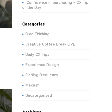
Confidence in purchasing – CX Tip
of the Day
Categories
Bloc Thinking
Creative Coffee Break LIVE
Daily CX Tips
Experience Design
Finding Frequency
Medium
Uncategorised
Archives